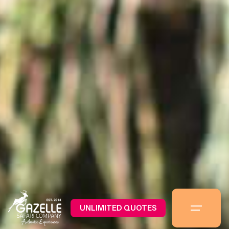
UNLIMITED QUOTES