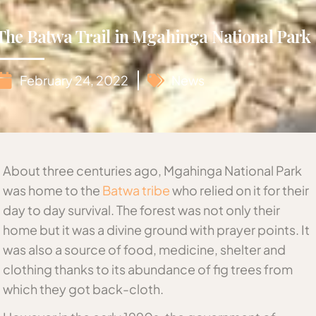
The Batwa Trail in Mgahinga National Park
February 24, 2022
News
About three centuries ago, Mgahinga National Park
was home to the
Batwa tribe
who relied on it for their
day to day survival. The forest was not only their
home but it was a divine ground with prayer points. It
was also a source of food, medicine, shelter and
clothing thanks to its abundance of fig trees from
which they got back-cloth.