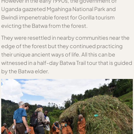
However in the early 1990s, the government of
Uganda gazzeted Mgahinga National Park and
Bwindi impenetrable forest for Gorilla tourism
evicting the Batwa from the forest.
They were resettled in nearby communities near the
edge of the forest but they continued practicing
their unique ancient ways of life. All this can be
witnessed in a half-day Batwa Trail tour that is guided
by the Batwa elder.