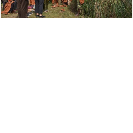
A Visit to the Batwa Residence
It’s important to note that this forest chiefdom is
now considered endangered due to their population
below 350 people. There is a real fear that they may
get extinct soon due to intermarriages.
During the tour, you will spend only half a day with the
Batwa, but you will feel like you have known them for
years.
Nothing compares to the depth of insight provided
by their love for their ancestral home. They not only
guide you through the sights on the trail, but bring