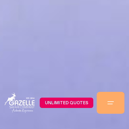
UNLIMITED QUOTES