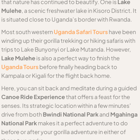
that nature has continued to beautify. One is
Lake
Mulehe
, a scenic freshwater lake in Kisoro District. It
is situated close to Uganda’s border with Rwanda.
Most south western
Uganda Safari Tours
have been
winding up their gorilla trekking or hiking safaris with
trips to Lake Bunyonyi or Lake Mutanda. However,
Lake Mulehe
is also a perfect way to finish the
Uganda Tours
before finally heading back to
Kampala or Kigali for the flight back home.
Here, you can sit back and meditate during a guided
Canoe Ride Experience
that offers a feast for the
senses. Its strategic location within a few minutes’
drive from both
Bwindi National Park
and
Mgahinga
National Park
makes it a perfect adventure to do
before or after your gorilla adventure in either of