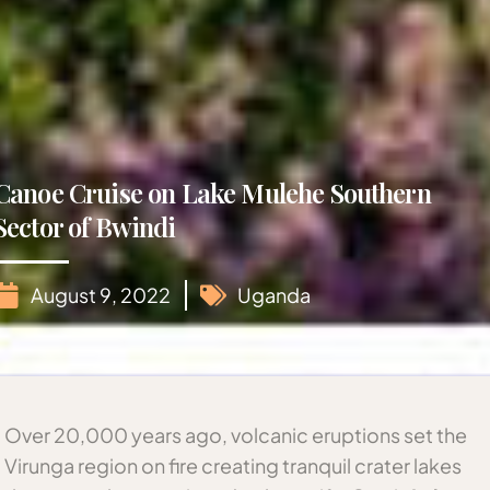
Canoe Cruise on Lake Mulehe Southern
Sector of Bwindi
August 9, 2022
Uganda
Over 20,000 years ago, volcanic eruptions set the
Virunga region on fire creating tranquil crater lakes