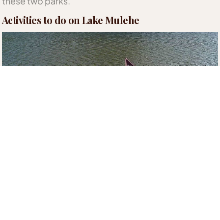
these two parks.
Activities to do on Lake Mulehe
The lake’s calm waters make it the perfect spot for
early morning and lunchtime
Canoe Rides
. Tourists
can get stunning views of the volcanic ranges and