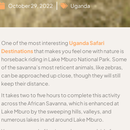
October 29, 2022
Uganda
One of the most interesting
Uganda Safari
Destinations
that makes you feel one with nature is
horseback riding in Lake Mburo National Park. Some
of the savanna’s most reticent animals, like zebras,
can be approached up close, though they will still
keep their distance.
It takes two to five hours to complete this activity
across the African Savanna, which is enhanced at
Lake Mburo by the sweeping hills, valleys, and
numerous lakes in and around Lake Mburo.