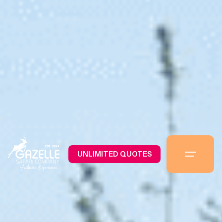
UNLIMITED QUOTES