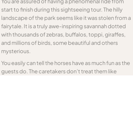
You are assured of having a phenomenal ride from
start to finish during this sightseeing tour. The hilly
landscape of the park seems like it was stolen from a
fairytale. It is a truly awe-inspiring savannah dotted
with thousands of zebras, buffalos, toppi, giraffes,
and millions of birds, some beautiful and others
mysterious.
You easily can tell the horses have as much fun as the
guests do. The caretakers don’t treat them like
slaves or beasts of labor. On the contrary, they are
gentle and communicate with them politely!
Not only do the guides know the map of this lush
park, but they have also grasped its routine and
know where to find wildlife as different seasons
come and go.