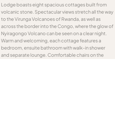
Lodge boasts eight spacious cottages built from
volcanic stone. Spectacular views stretch all the way
to the Virunga Volcanoes of Rwanda, as well as
across the border into the Congo, where the glow of
Nyiragongo Volcano can be seen on a clear night.
Warm and welcoming, each cottage features a
bedroom, ensuite bathroom with walk-in shower
and separate lounge. Comfortable chairs on the
outdoor verandas provide the perfect vantage point
to admire the unforgettable vistas of the forest
below. Blazing fireplaces create a cosy glow as
evening falls.
Meals are prepared using the freshest local
ingredients and served in front of a roaring fire in the
dining area or in the privacy of your stone cottage.