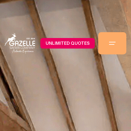
UNLIMITED QUOTES