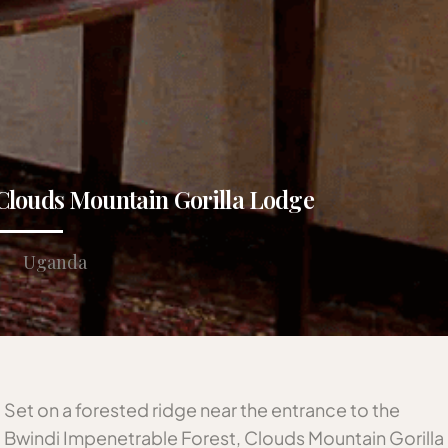
Clouds Mountain Gorilla Lodge
Uganda
Set on a forested ridge near the entrance to the
Bwindi Impenetrable Forest, Clouds Mountain Gorilla