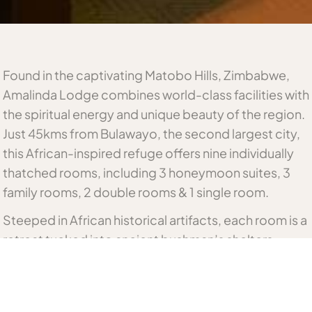
Found in the captivating Matobo Hills, Zimbabwe,
Amalinda Lodge combines world-class facilities with
the spiritual energy and unique beauty of the region.
Just 45kms from Bulawayo, the second largest city,
this African-inspired refuge offers nine individually
thatched rooms, including 3 honeymoon suites, 3
family rooms, 2 double rooms & 1 single room.
Steeped in African historical artifacts, each room is a
retreat tucked into ancient bushman’s shelters.
leaving an indelible impression on every visitor.