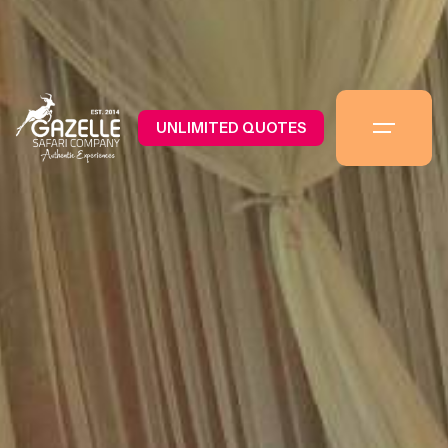
UNLIMITED QUOTES