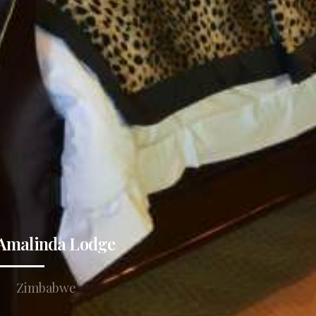
Amalinda Lodge
Zimbabwe