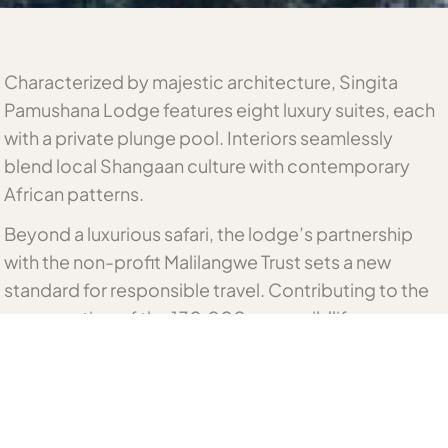
Characterized by majestic architecture, Singita
Pamushana Lodge features eight luxury suites, each
with a private plunge pool. Interiors seamlessly
blend local Shangaan culture with contemporary
African patterns.
Beyond a luxurious safari, the lodge’s partnership
with the non-profit Malilangwe Trust sets a new
standard for responsible travel. Contributing to the
conservation of the 130,000-acre wildlife reserve.
Related Zimbabwe Accommodation