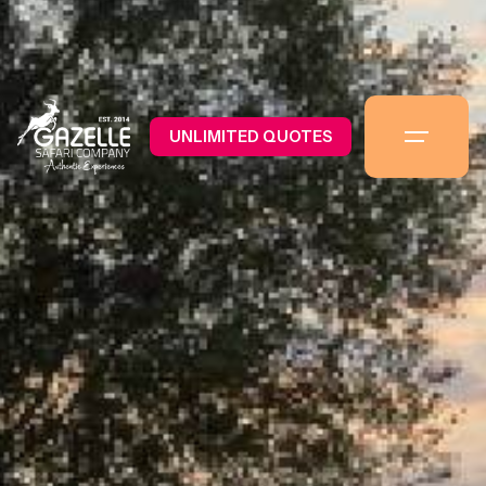
UNLIMITED QUOTES