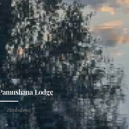
Pamushana Lodge
Zimbabwe