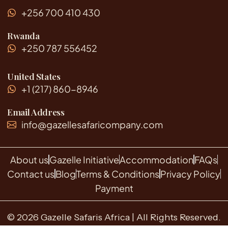
p
t
+256 700 410 430
e
r
r
i
p
Rwanda
p
e
+250 787 556452
r
s
o
United States
n
+1 (217) 860-8946
?
Email Address
info@gazellesafaricompany.com
About us
Gazelle Initiative
Accommodation
FAQs
Contact us
Blog
Terms & Conditions
Privacy Policy
Payment
© 2026 Gazelle Safaris Africa | All Rights Reserved.