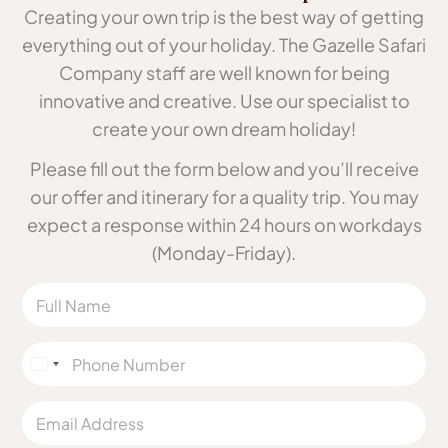
Creating your own trip is the best way of getting
everything out of your holiday. The Gazelle Safari
Company staff are well known for being
innovative and creative. Use our specialist to
create your own dream holiday!
Please fill out the form below and you’ll receive
our offer and itinerary for a quality trip. You may
expect a response within 24 hours on workdays
(Monday-Friday).
N
a
m
e
P
h
*
U
o
n
n
E
e
i
m
N
a