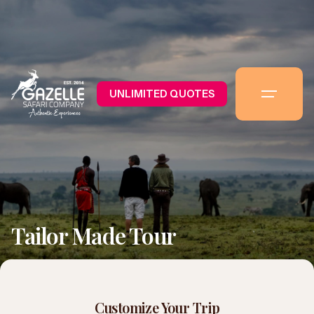
UNLIMITED QUOTES
Tailor Made Tour
Customize Your Trip