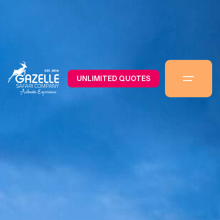
UNLIMITED QUOTES