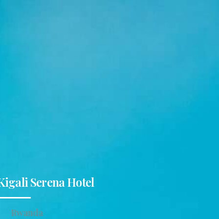
Kigali Serena Hotel
Rwanda