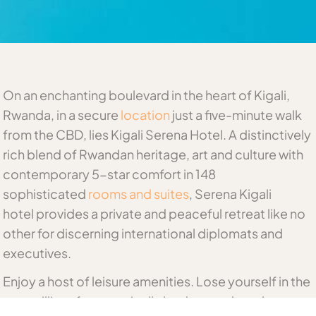
On an enchanting boulevard in the heart of Kigali,
Rwanda, in a secure
location
just a five-minute walk
from the CBD, lies Kigali Serena Hotel. A distinctively
rich blend of Rwandan heritage, art and culture with
contemporary 5-star comfort in 148
sophisticated
rooms and suites
, Serena Kigali
hotel provides a private and peaceful retreat like no
other for discerning international diplomats and
executives.
Enjoy a host of leisure amenities. Lose yourself in the
tranquillity of our tropically landscaped pool.