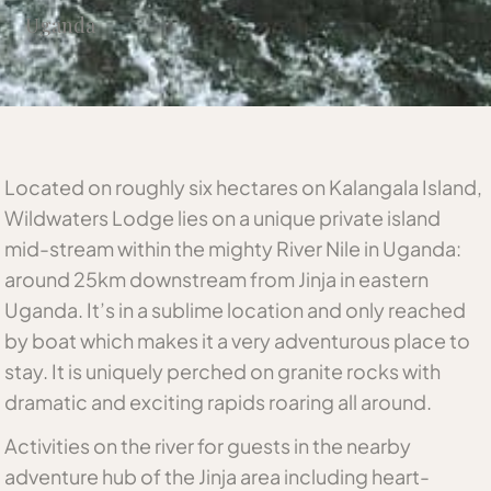
Uganda
Located on roughly six hectares on Kalangala Island,
Wildwaters Lodge lies on a unique private island
mid-stream within the mighty River Nile in Uganda:
around 25km downstream from Jinja in eastern
Uganda. It’s in a sublime location and only reached
by boat which makes it a very adventurous place to
stay. It is uniquely perched on granite rocks with
dramatic and exciting rapids roaring all around.
Activities on the river for guests in the nearby
adventure hub of the Jinja area including heart-