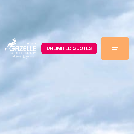
UNLIMITED QUOTES