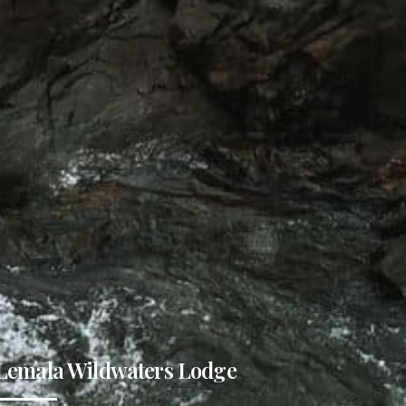
Lemala Wildwaters Lodge