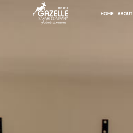
HOME
ABOUT