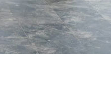
 the surrounding
reat invites you to
d to refresh both body
n Uganda’s most
 dramatic landscapes of
ape into comfort,