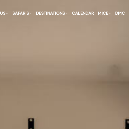
 US
SAFARIS
DESTINATIONS
CALENDAR
MICE
DMC