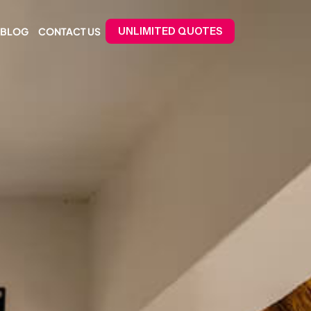
BLOG
CONTACT US
UNLIMITED QUOTES