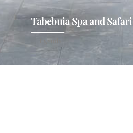
Tabebuia Spa and Safari
Uganda
Tucked within Fort Port
landscape and easy acc
slow down, savour aut
and mind.
Perfectly positioned f
captivating attraction
Sempaya National Park.