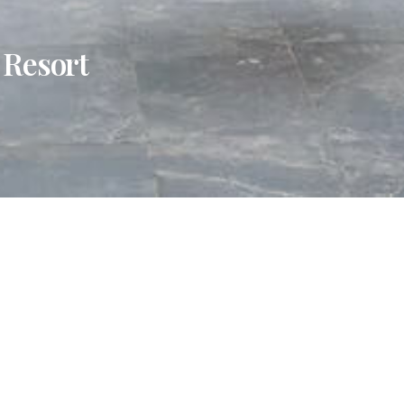
 Resort
al,
Tabebuia Spa and Safari Resort
offers sweeping views of
ess to the famed Tooro Botanical Gardens, this intimate ret
hentic Ugandan cuisine, and unwind at a serene spa designe
or soft adventure, Tabebuia is a gateway to some of wester
s, from the lush trails of Lake Nkuruba Nature Reserve to the
 Just 72 kilometres from Kasese Airport, it’s a seamless esc