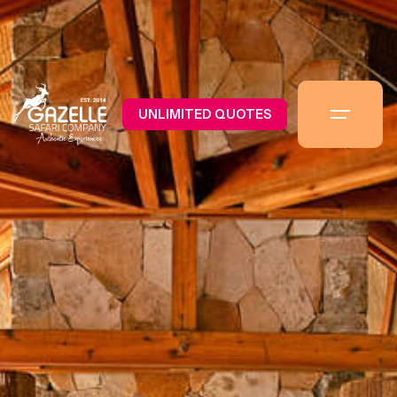
UNLIMITED QUOTES