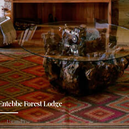
Entebbe Forest Lodge
Uganda