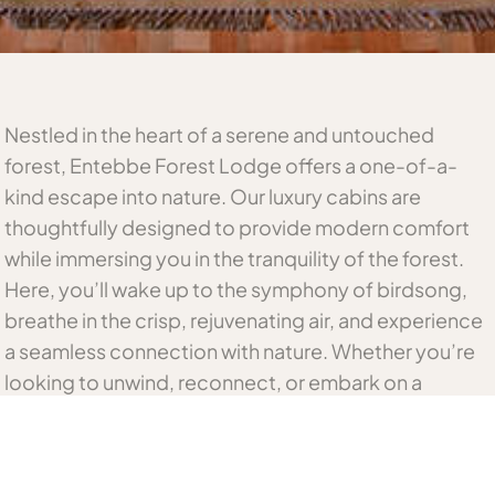
Nestled in the heart of a serene and untouched
forest, Entebbe Forest Lodge offers a one-of-a-
kind escape into nature. Our luxury cabins are
thoughtfully designed to provide modern comfort
while immersing you in the tranquility of the forest.
Here, you’ll wake up to the symphony of birdsong,
breathe in the crisp, rejuvenating air, and experience
a seamless connection with nature. Whether you’re
looking to unwind, reconnect, or embark on a
journey of discovery, our lodge is the perfect
sanctuary.