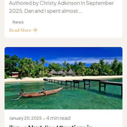
Authored by Christy Adkinson In September
2025, Dan and I spent almost...
News
Read More
Posted by
Gazelle Safaris Africa
4 min read
January 20, 2025