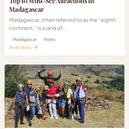
Top 10 Must-See Attractions in
Madagascar
Madagascar, often referred to as the “eighth
continent,” is a land of...
Madagascar
News
Read More
Posted by
Gazelle Safaris Africa