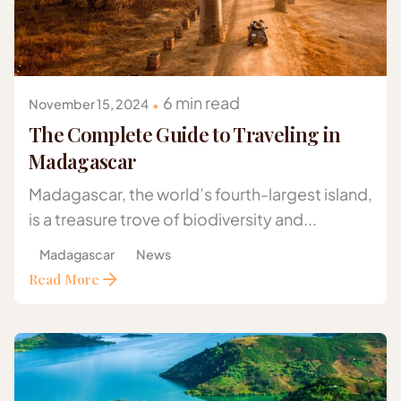
Posted by
Gazelle Safaris Africa
6 min read
November 15, 2024
The Complete Guide to Traveling in
Madagascar
Madagascar, the world’s fourth-largest island,
is a treasure trove of biodiversity and...
Madagascar
News
Read More