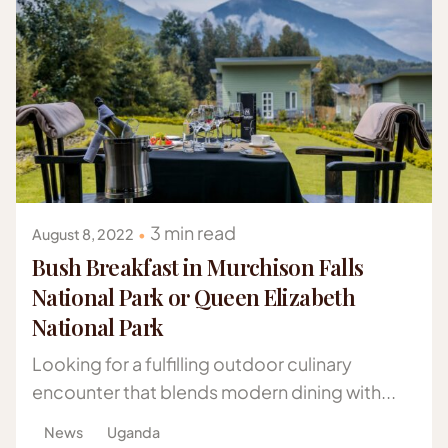
Posted by
Gazelle Safaris Africa
3 min read
August 8, 2022
Bush Breakfast in Murchison Falls
National Park or Queen Elizabeth
National Park
Looking for a fulfilling outdoor culinary
encounter that blends modern dining with...
News
Uganda