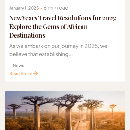
6 min read
January 1, 2025
New Years Travel Resolutions for 2025:
Explore the Gems of African
Destinations
As we embark on our journey in 2025, we
believe that establishing...
News
Read More