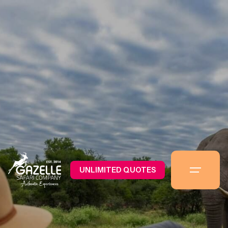
UNLIMITED QUOTES