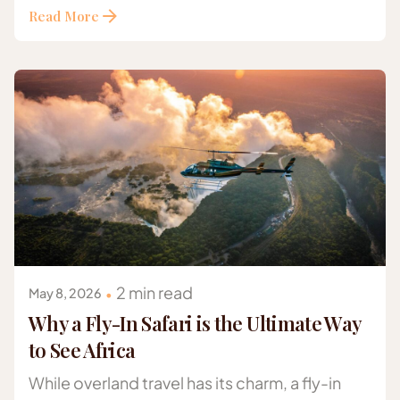
Read More
Posted by
Gazelle Safaris Africa
2 min read
May 8, 2026
Why a Fly-In Safari is the Ultimate Way
to See Africa
While overland travel has its charm, a fly-in