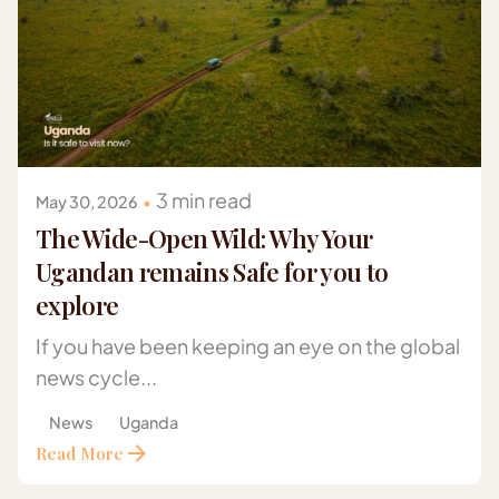
Posted by
Gazelle Safaris Africa
3 min read
May 30, 2026
The Wide-Open Wild: Why Your
Ugandan remains Safe for you to
explore
If you have been keeping an eye on the global
news cycle...
News
Uganda
Read More