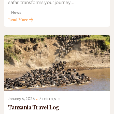
safari transforms your journey...
News
Read More
Posted by
Gazelle Safaris Africa
7 min read
January 6, 2026
Tanzania Travel Log