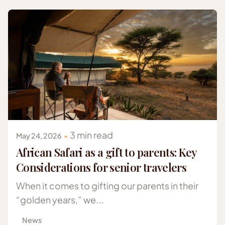
Posted by
Gazelle Safaris Africa
3 min read
May 24, 2026
African Safari as a gift to parents: Key
Considerations for senior travelers
When it comes to gifting our parents in their
“golden years,” we...
News