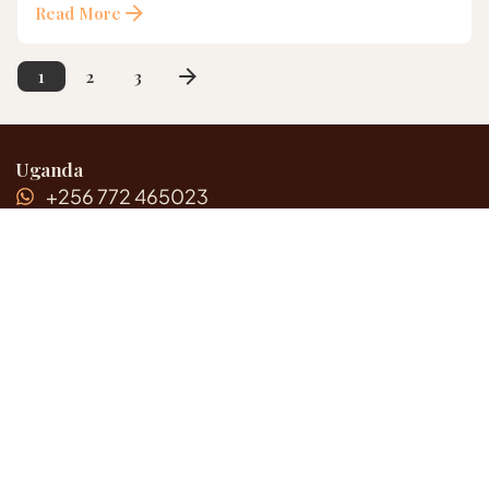
Read More
2
3
1
Uganda
+256 772 465023
+256 700 410 430
Rwanda
+250 787 556452
United States
+1 (217) 860-8946
Email Address
info@gazellesafaricompany.com