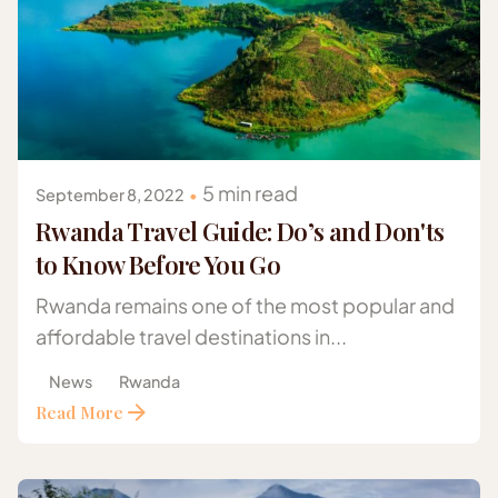
Posted by
Gazelle Safaris Africa
5 min read
September 8, 2022
Rwanda Travel Guide: Do’s and Don'ts
to Know Before You Go
Rwanda remains one of the most popular and
affordable travel destinations in...
News
Rwanda
Read More