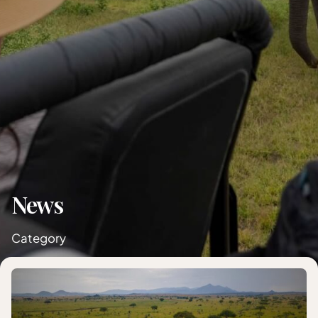
News
Category