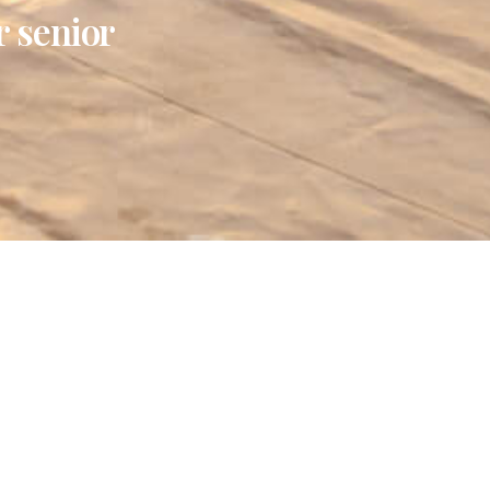
r senior
test News