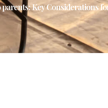
to parents: Key Considerations fo
La
 “golden years,” we often find ourselves moving away
experiences. After years of hard work and dedication,
y of the African wilderness?
lanning one for seniors requires a delicate balance of