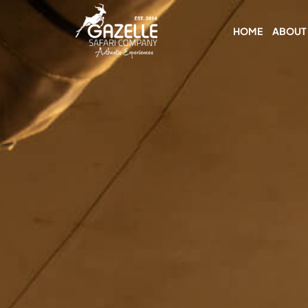
HOME
ABOUT