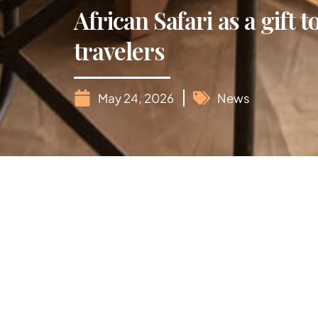
African Safari as a gift 
travelers
May 24, 2026
News
When it comes to gifting our parents in their
from material objects and toward meaningful 
what could be more rewarding than the majest
An African safari is a bucket-list dream, but p
adventure and serenity.
Comfort is key