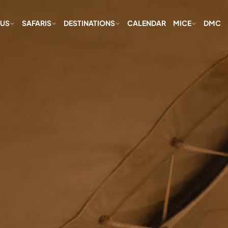
 US
SAFARIS
DESTINATIONS
CALENDAR
MICE
DMC