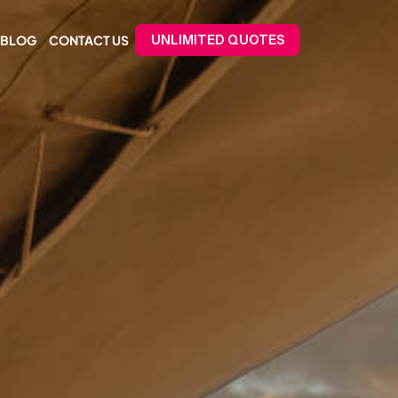
BLOG
CONTACT US
UNLIMITED QUOTES