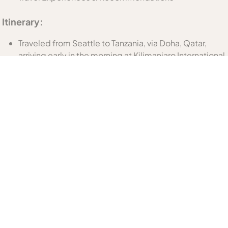
Itinerary:
Traveled from Seattle to Tanzania, via Doha, Qatar,
arriving early in the morning at Kilimanjaro International
airport in Arusha.
Day 1: Arusha City Tour, overnight at Mount Meru Hotel
Day 2: Travel to Tarangire National Park with afternoon
game drive, overnight at Lake Burunge Baobab
Tented Lodge
Day 3: Morning game drive through Tarangire on the
way to Ngorongoro Conservation Area; short
afternoon game drive in Ngorongoro Crater; two
nights at The Retreat at Ngorongoro
Day 4: Full day in Ngorongoro Crater
Day 5: Morning transfer to Manyara Airstrip for flight to
the Kogatende airstrip in the Northern Serengeti
National Park; afternoon game drive and 3 nights at