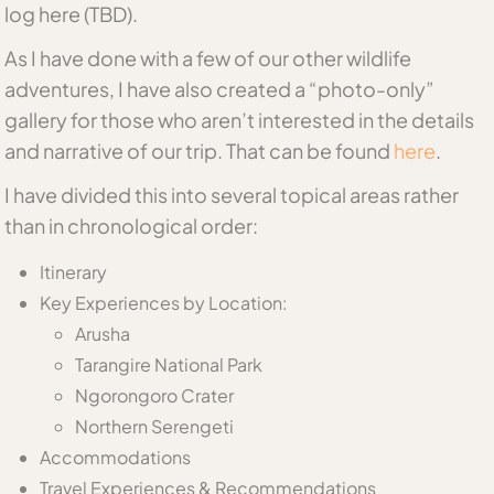
log here (TBD).
As I have done with a few of our other wildlife
adventures, I have also created a “photo-only”
gallery for those who aren’t interested in the details
and narrative of our trip. That can be found
here
.
I have divided this into several topical areas rather
than in chronological order:
Itinerary
Key Experiences by Location:
Arusha
Tarangire National Park
Ngorongoro Crater
Northern Serengeti
Accommodations
Travel Experiences & Recommendations