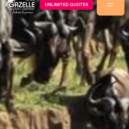
UNLIMITED QUOTES