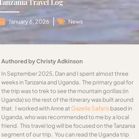
Tanzania Travel Log
January 6, 2026
News
Authored by Christy Adkinson
In September 2025, Dan and I spent almost three
weeks in Tanzania and Uganda. The primary goal for
the trip was to trek to see the mountain gorillas (in
Uganda) so the rest of the itinerary was built around
that. I worked with Anne at
Gazelle Safaris
based in
Uganda, who was recommended to me by a local
friend. This travel log will be focused on the Tanzania
segment of our trip. You can read the Uganda trip