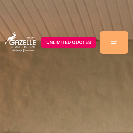
UNLIMITED QUOTES