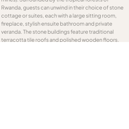
Rwanda, guests can unwind in their choice of stone
cottage or suites, each with a large sitting room,
fireplace, stylish ensuite bathroom and private
veranda. The stone buildings feature traditional
terracotta tile roofs and polished wooden floors.
Scrumptious menus can be savoured in the cosy
dining room or al fresco on the outside deck, with its
breath-taking views of the Virunga volcanoes.
Nearby adventures include hikes into the Parc
National des Volcans in search of the majestic
mountain gorilla and the enchanting golden monkey,
cultural excursions, bird watching and mountain
biking trails and visits to a multitude of scenic
destinations.