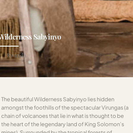
Wilderness Sabyinyo
Rwanda
The beautiful Wilderness Sabyinyo lies hidden
amongst the foothills of the spectacular Virungas (a
chain of volcanoes that lie in what is thought to be
the heart of the legendary land of King Solomon’s
mines). Surrounded by the tropical forests of