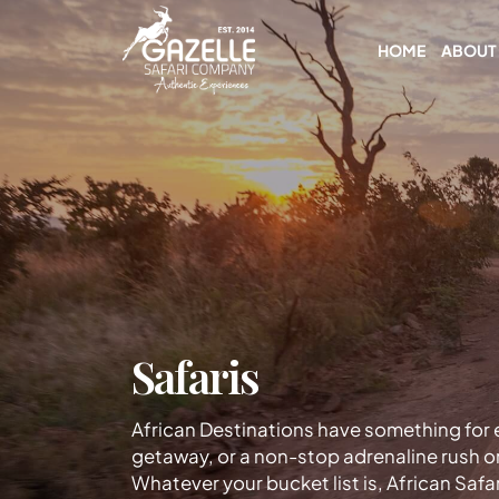
HOME
ABOUT
Safaris
African Destinations have something for e
getaway, or a non-stop adrenaline rush o
Whatever your bucket list is, African Safar