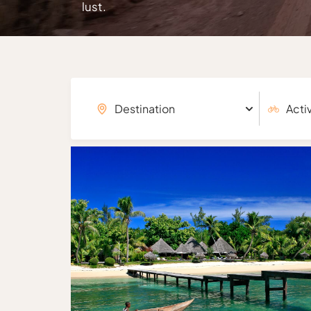
lust.