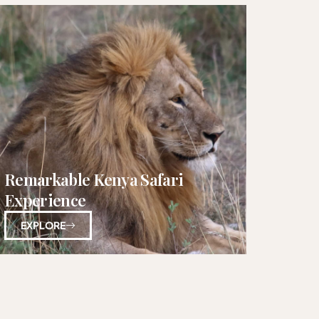
Remarkable Kenya Safari
Experience
EXPLORE