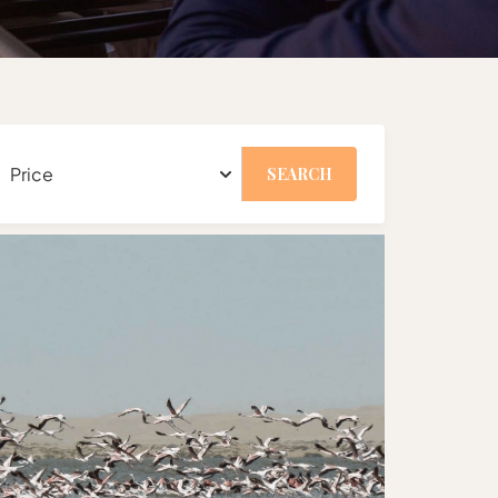
SEARCH