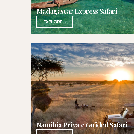
Madagascar Express Safari
EXPLORE
Namibia Private Guided Safari