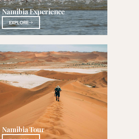
Namibia Experience
EXPLORE
Namibia Tour