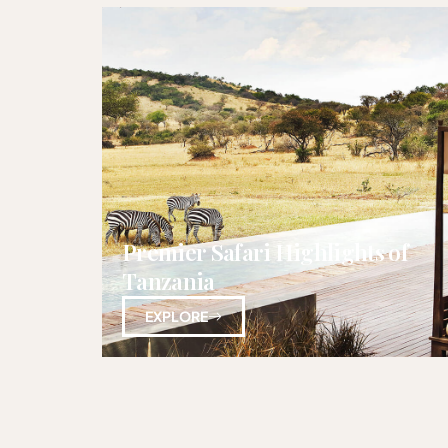
Premier Safari Highlights of
Tanzania
EXPLORE