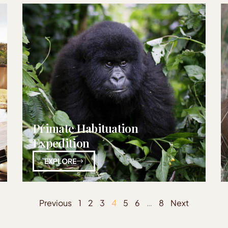
Primate Habituation
Expedition
EXPLORE
Previous
1
2
3
4
5
6
…
8
Next