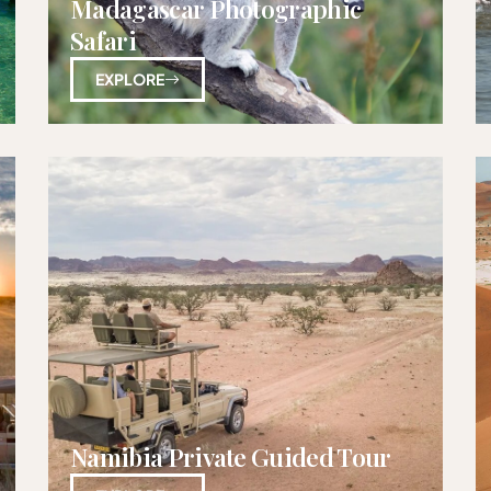
Madagascar Photographic
Safari
EXPLORE
Namibia Private Guided Tour