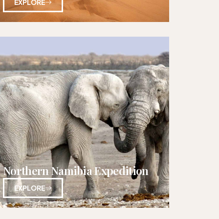
EXPLORE
Northern Namibia Expedition
EXPLORE