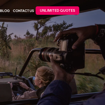
BLOG
CONTACT US
UNLIMITED QUOTES