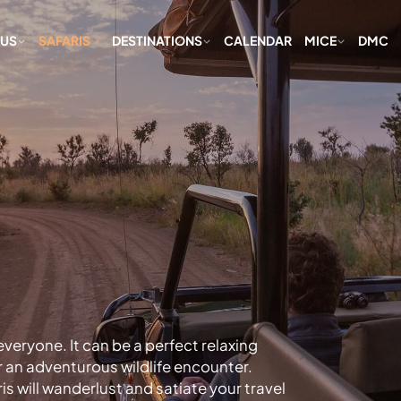
 US
SAFARIS
DESTINATIONS
CALENDAR
MICE
DMC
veryone. It can be a perfect relaxing
r an adventurous wildlife encounter.
is will wanderlust and satiate your travel