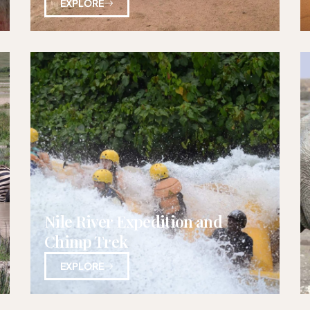
EXPLORE
Nile River Expedition and
Chimp Trek
EXPLORE