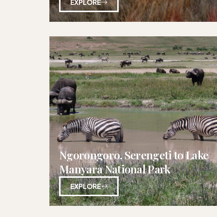
EXPLORE
Ngorongoro, Serengeti to Lake
Manyara National Park
EXPLORE