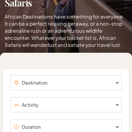
Safaris
African Destinations have something for everyone.
It can be a perfect relaxing getaway, or a non-stop
adrenaline rush or an adventurous wildlife
encounter. Whatever your bucket list is, African
Safaris will wanderlust and satiate your travel lust.