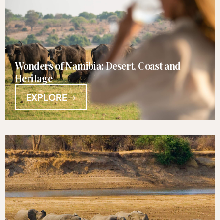
Wonders of Namibia: Desert, Coast and
Heritage
EXPLORE