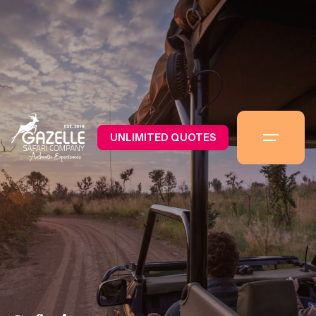
UNLIMITED QUOTES