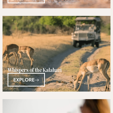
Whispers of the Kalahari
EXPLORE