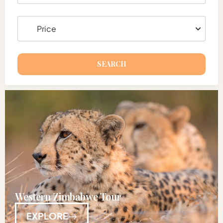
SEARCH
Western Zimbabwe Tour
EXPLORE