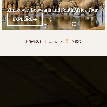
Zimbabwe, Botswana and South Africa Tour
EXPLORE
…
8
Next
Previous
1
6
7