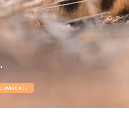
r
 DOWNLOAD
B