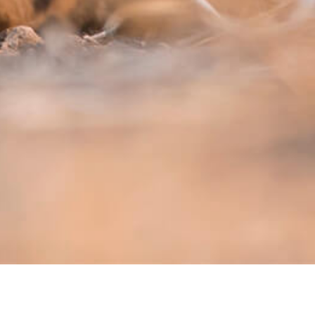
OOK TRIP
TRIP INQUIRY