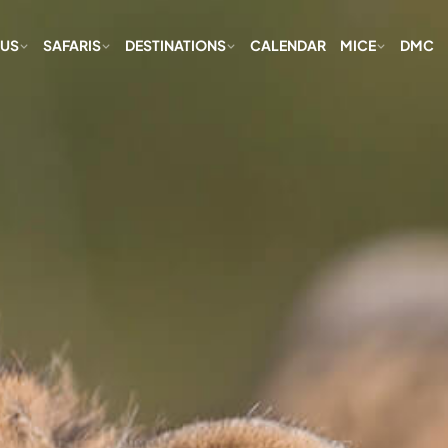
 US
SAFARIS
DESTINATIONS
CALENDAR
MICE
DMC