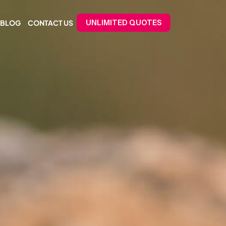
BLOG
CONTACT US
UNLIMITED QUOTES