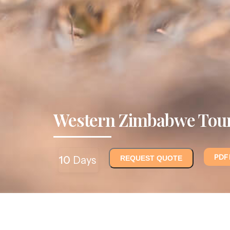
Western Zimbabwe Tou
PDF
10
Days
REQUEST QUOTE