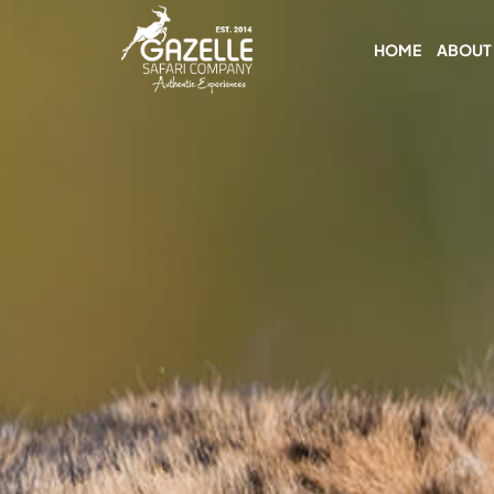
HOME
ABOUT