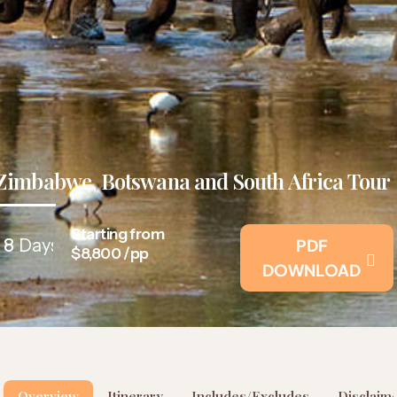
Zimbabwe, Botswana and South Africa Tour
Starting from
8
Days
PDF
$8,800 /pp
DOWNLOAD
Overview
Itinerary
Includes/Excludes
Disclaim