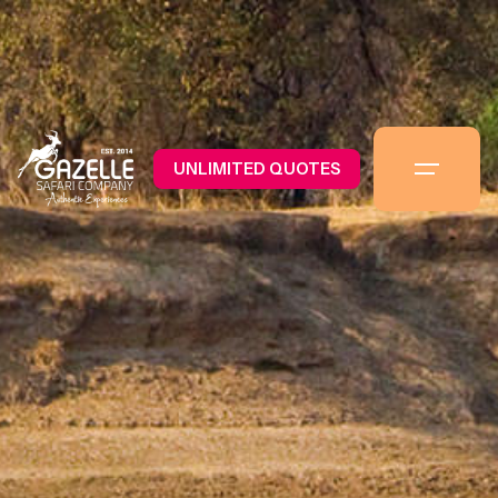
UNLIMITED QUOTES