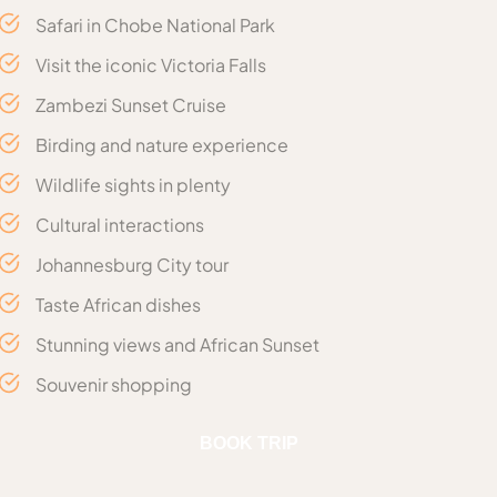
Safari in Chobe National Park
Visit the iconic Victoria Falls
Zambezi Sunset Cruise
Birding and nature experience
Wildlife sights in plenty
Cultural interactions
Johannesburg City tour
Taste African dishes
Stunning views and African Sunset
Souvenir shopping
Includes
BOOK TRIP
Transfers & Tours: Conducted in Vehicle Type:
Arrival with a transfer to the hotel
Day 1 :
TOYOTA SEDAN