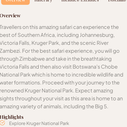
Overview
Travellers on this amazing safari can experience the
best of Southern Africa, including Johannesburg,
Victoria Falls, Kruger Park, and the scenic River
Zambezi. For the best safari experience, you will go
through Zimbabwe and take in the breathtaking
Victoria Falls and then also visit Botswana's Chobe
National Park which is home to incredible wildlife and
water formations. Proceed with your journey to the
renowned Kruger National Park. Expect amazing
sights throughout your visit as this area is home to an
amazing variety of animals, including the Big 5.
Highlights
Explore Kruger National Park