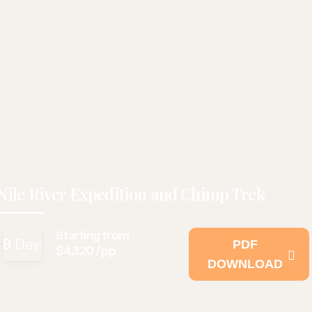
Nile River Expedition and Chimp Trek
Starting from
8
Days
PDF
$4,320 /pp
DOWNLOAD