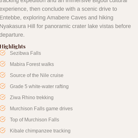
tracking expedition and an immersive Bigodi cultural
experience, then conclude with a scenic drive to
Entebbe, exploring Amabere Caves and hiking
Nyakasura Hill for panoramic crater lake vistas before
departure.
Highlights
Sezibwa Falls
Mabira Forest walks
Source of the Nile cruise
Grade 5 white-water rafting
Ziwa Rhino trekking
Murchison Falls game drives
Top of Murchison Falls
Kibale chimpanzee tracking