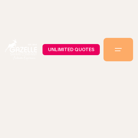
UNLIMITED QUOTES