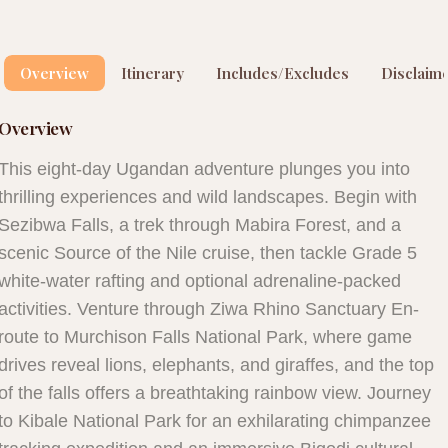
Overview
Itinerary
Includes/Excludes
Disclaim
Overview
This eight-day Ugandan adventure plunges you into
thrilling experiences and wild landscapes. Begin with
Sezibwa Falls, a trek through Mabira Forest, and a
scenic Source of the Nile cruise, then tackle Grade 5
white-water rafting and optional adrenaline-packed
activities. Venture through Ziwa Rhino Sanctuary En-
route to Murchison Falls National Park, where game
drives reveal lions, elephants, and giraffes, and the top
of the falls offers a breathtaking rainbow view. Journey
to Kibale National Park for an exhilarating chimpanzee