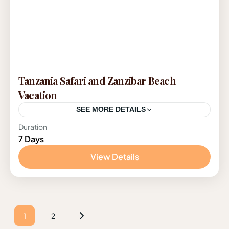
Tanzania Safari and Zanzibar Beach
Vacation
SEE MORE DETAILS
Duration
Tanzania
7 Days
1 Person
View Details
1
2