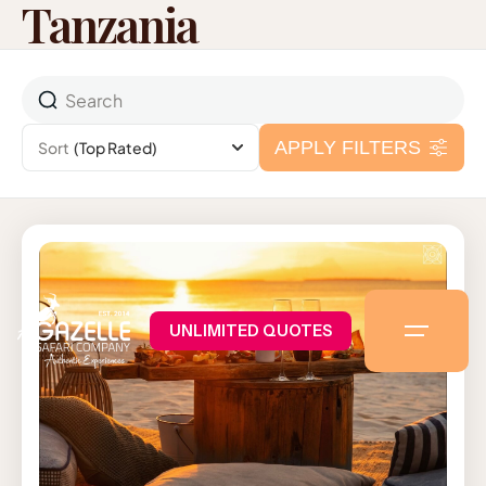
Tanzania
APPLY FILTERS
Sort
(Top Rated)
UNLIMITED QUOTES