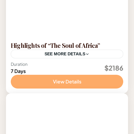
Highlights of “The Soul of Africa”
SEE MORE DETAILS
Duration
Tanzania
$2186
7 Days
1 Person
View Details