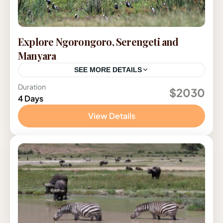
Explore Ngorongoro, Serengeti and
Manyara
SEE MORE DETAILS
Duration
Tanzania
$2030
4 Days
View Details