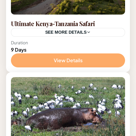
Ultimate Kenya-Tanzania Safari
SEE MORE DETAILS
Duration
Kenya
,
Tanzania
9 Days
1 Person
View Details