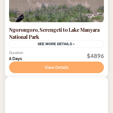
Ngorongoro, Serengeti to Lake Manyara
National Park
SEE MORE DETAILS
Duration
Tanzania
$4896
6 Days
View Details