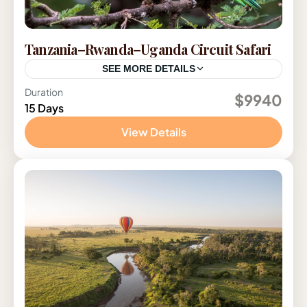
Tanzania–Rwanda–Uganda Circuit Safari
SEE MORE DETAILS
Duration
Rwanda
,
Tanzania
,
Uganda
$9940
15 Days
2-12 People
View Details