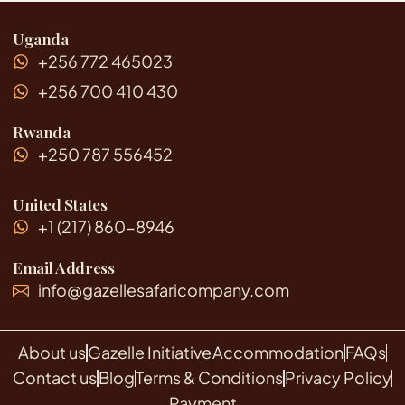
Uganda
+256 772 465023
+256 700 410 430
Rwanda
+250 787 556452
United States
+1 (217) 860-8946
Email Address
info@gazellesafaricompany.com
About us
Gazelle Initiative
Accommodation
FAQs
Contact us
Blog
Terms & Conditions
Privacy Policy
Payment