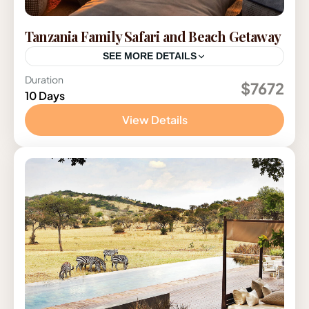
Tanzania Family Safari and Beach Getaway
SEE MORE DETAILS
Duration
Tanzania
$7672
10 Days
View Details