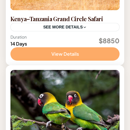
Kenya–Tanzania Grand Circle Safari
SEE MORE DETAILS
Duration
Kenya
,
Tanzania
$8850
14 Days
2-12 People
View Details