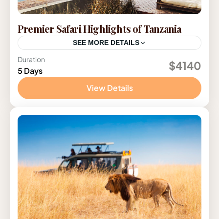
Premier Safari Highlights of Tanzania
SEE MORE DETAILS
Duration
Tanzania
$4140
5 Days
View Details