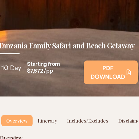
Tanzania Family Safari and Beach Getaway
Starting from
10
Days
PDF
$7,672 /pp
DOWNLOAD
Overview
Itinerary
Includes/Excludes
Disclaim
Overview