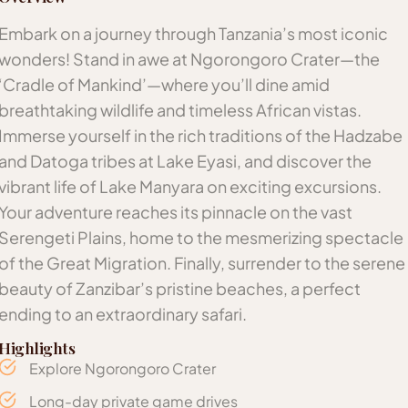
Embark on a journey through Tanzania’s most iconic
wonders! Stand in awe at Ngorongoro Crater—the
‘Cradle of Mankind’—where you’ll dine amid
breathtaking wildlife and timeless African vistas.
Immerse yourself in the rich traditions of the Hadzabe
and Datoga tribes at Lake Eyasi, and discover the
vibrant life of Lake Manyara on exciting excursions.
Your adventure reaches its pinnacle on the vast
Serengeti Plains, home to the mesmerizing spectacle
of the Great Migration. Finally, surrender to the serene
beauty of Zanzibar’s pristine beaches, a perfect
ending to an extraordinary safari.
Highlights
Explore Ngorongoro Crater
Long-day private game drives