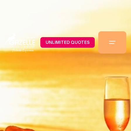
UNLIMITED QUOTES