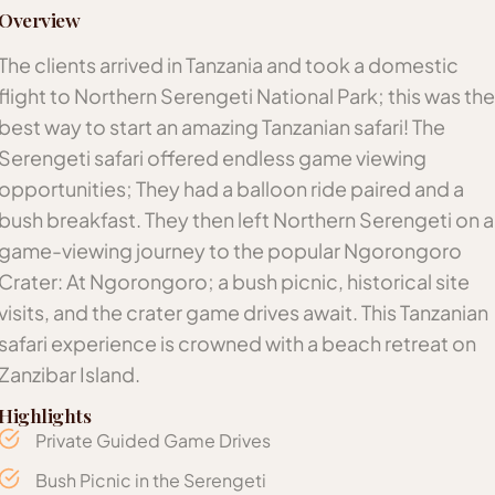
Overview
The clients arrived in Tanzania and took a domestic
flight to Northern Serengeti National Park; this was the
best way to start an amazing Tanzanian safari! The
Serengeti safari offered endless game viewing
opportunities; They had a balloon ride paired and a
bush breakfast. They then left Northern Serengeti on a
game-viewing journey to the popular Ngorongoro
Crater: At Ngorongoro; a bush picnic, historical site
visits, and the crater game drives await. This Tanzanian
safari experience is crowned with a beach retreat on
Zanzibar Island.
Highlights
Private Guided Game Drives
Bush Picnic in the Serengeti