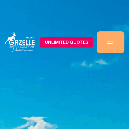
UNLIMITED QUOTES