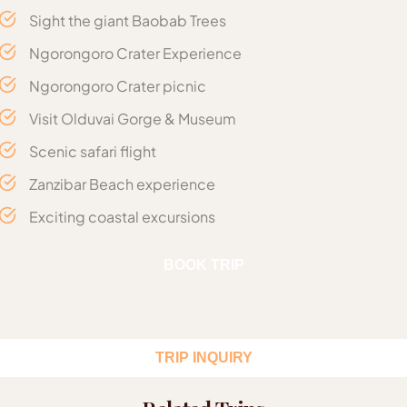
Sight the giant Baobab Trees
Ngorongoro Crater Experience
Ngorongoro Crater picnic
Visit Olduvai Gorge & Museum
Scenic safari flight
Zanzibar Beach experience
Exciting coastal excursions
Includes
BOOK TRIP
06 Night’s Accommodation
Arrival at Kilimanjaro | Flight to
Day 1 :
Meals as described in the itinerary
Northern Serengeti National Park
Lunch in Zanzibar on departure
TRIP INQUIRY
Flight Duration: Approx. 02 Hours
Return Airport transfers as planned in the itinerary