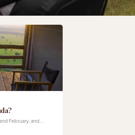
nda?
nd February, and...