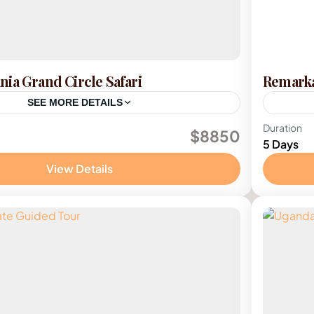
ia Grand Circle Safari
Remarka
SEE MORE DETAILS
ania
Kenya
Duration
$8850
5 Days
e
1 Pers
View Details