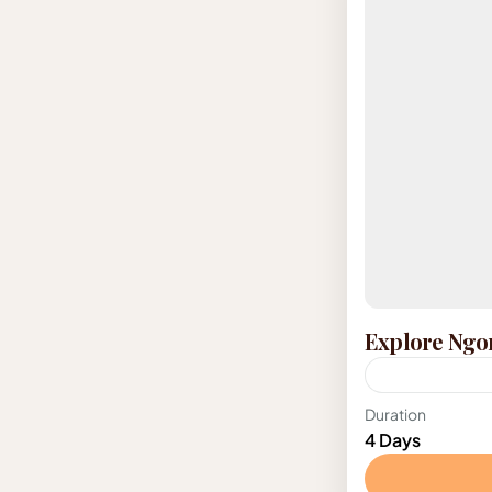
Explore Ngo
Tanzania
Duration
4 Days