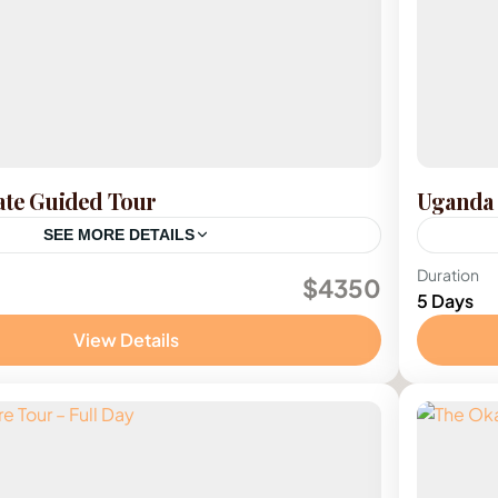
ate Guided Tour
Uganda 
SEE MORE DETAILS
Ugan
Duration
$4350
5 Days
1 Pers
View Details