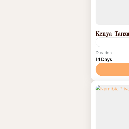
Kenya–Tanzan
Kenya
,
Tanz
Duration
14 Days
2-12 Peopl