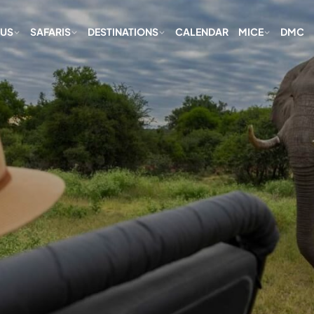
 US
SAFARIS
DESTINATIONS
CALENDAR
MICE
DMC