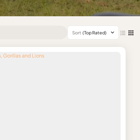
Sort
(Top Rated)