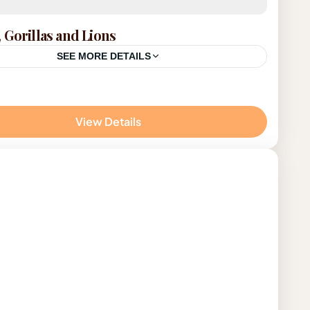
 Gorillas and Lions
SEE MORE DETAILS
da
View Details