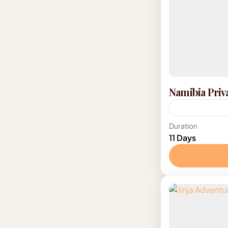
Namibia Priv
Namibia
Duration
11 Days