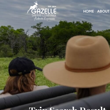
HOME
ABOUT