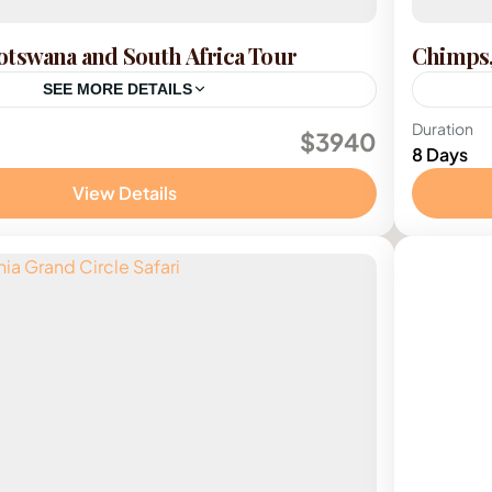
tswana and South Africa Tour
Chimps,
SEE MORE DETAILS
outh Africa
,
Zimbabwe
Ugan
Duration
$3940
8 Days
View Details