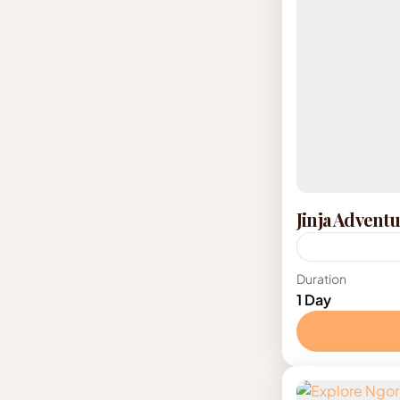
Jinja Advent
Uganda
Duration
1 Day