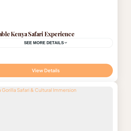
ble Kenya Safari Experience
SEE MORE DETAILS
on
View Details