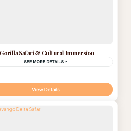
Gorilla Safari & Cultural Immersion
SEE MORE DETAILS
da
on
View Details