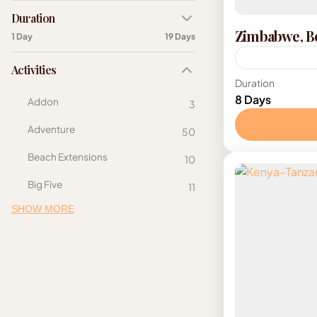
Duration
Zimbabwe, Bo
1 Day
19 Days
Activities
Botswana
,
S
Duration
8 Days
Addon
3
Adventure
50
Beach Extensions
10
Big Five
11
SHOW MORE