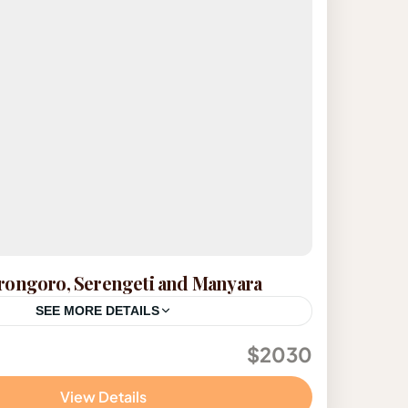
rongoro, Serengeti and Manyara
SEE MORE DETAILS
$2030
View Details