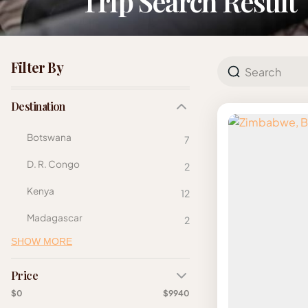
Trip Search Result
Filter By
Destination
Botswana
7
D. R. Congo
2
Kenya
12
Madagascar
2
SHOW MORE
Price
$0
$9940