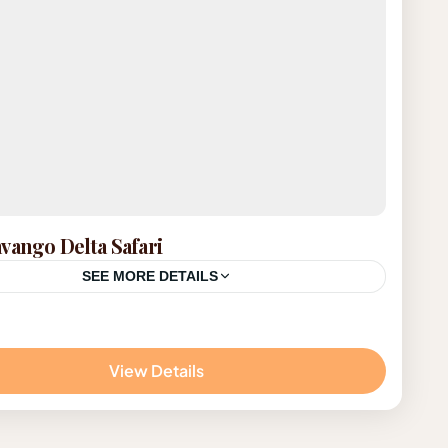
vango Delta Safari
SEE MORE DETAILS
ana
View Details