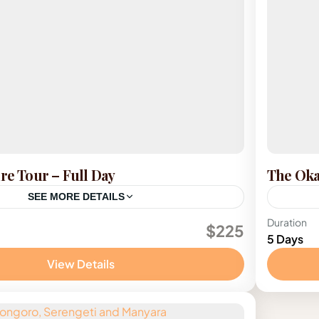
ure Tour – Full Day
The Oka
SEE MORE DETAILS
Botsw
Duration
$225
5 Days
View Details