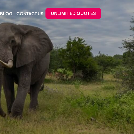
BLOG
CONTACT US
UNLIMITED QUOTES