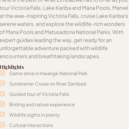
tour Victoria Falls, Lake Kariba and Mana Pools. Marvel
at the awe-inspiring Victoria Falls, cruise Lake Kariba's
serene waters, and explore the wildlife-rich wonders
of Mana Pools and Matusadona National Parks. With
expert guides leading the way, get ready for an
unforgettable adventure packed with wildlife
encounters and breathtaking landscapes.
Highlights
Game drive in Hwange National Park
Sundowner Cruise on River Zambezi
Guided tour of Victoria Falls
Birding and nature experience
Wildlife sights in plenty
Cultural interactions