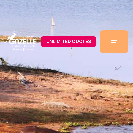
UNLIMITED QUOTES