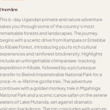
Overview
This 6-day Ugandan primate and nature adventure
takes you through some of the country’s most
remarkable forests and landscapes. The journey
begins with a scenic drive from Kampala or Entebbe
to Kibale Forest, introducing you to rich cultural
experiences and rainforest biodiversity. Highlights
include an unforgettable chimpanzee-tracking
expedition in Kibale, followed by a picturesque
transfer to Bwindi Impenetrable National Park for a
once-in-a-lifetime gorilla trek. The adventure
continues with a golden monkey trek in Mgahinga
National Park and a scenic canoe safari on the serene
waters of Lake Mutanda, set against dramatic
volcanic backdrops. The trip concludes with a return