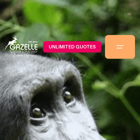
UNLIMITED QUOTES