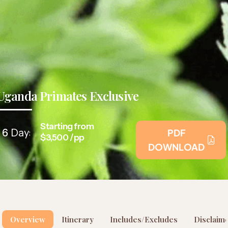
Uganda Primates Exclusive
Starting from
6
Days
PDF
$3,500 /pp
DOWNLOAD
Overview
Itinerary
Includes/Excludes
Disclaim