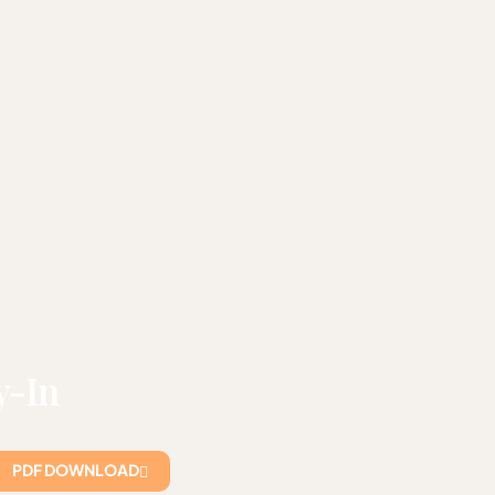
y-In
PDF DOWNLOAD