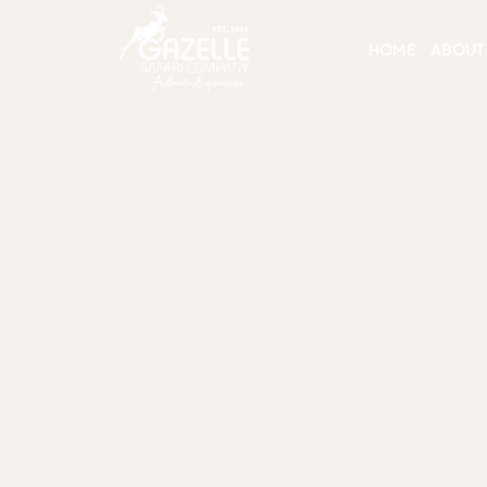
HOME
ABOUT