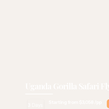
Uganda Gorilla Safari Fl
Starting from $3,058 /pp
3
Days