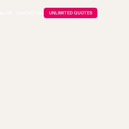
BLOG
CONTACT US
UNLIMITED QUOTES