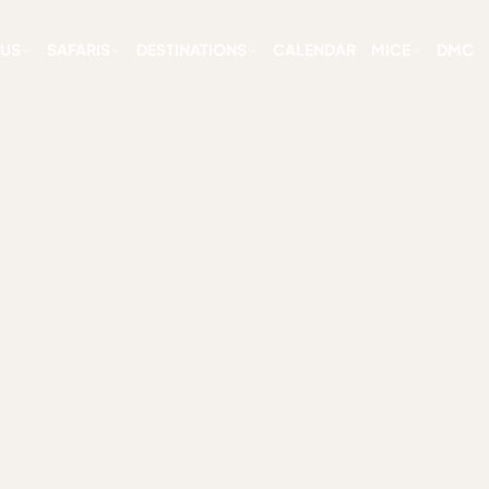
 US
SAFARIS
DESTINATIONS
CALENDAR
MICE
DMC