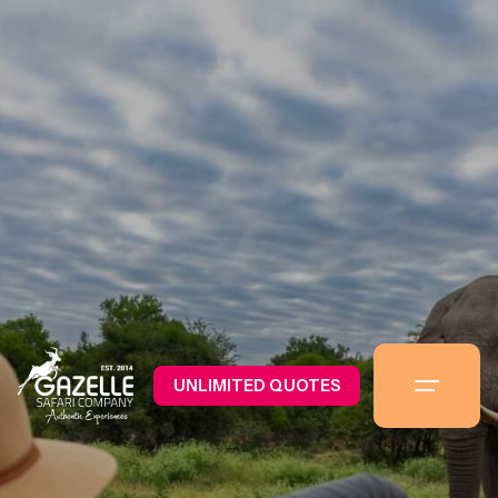
UNLIMITED QUOTES