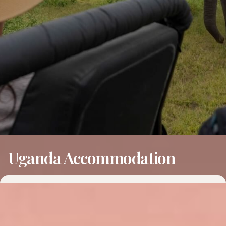
Uganda Accommodation