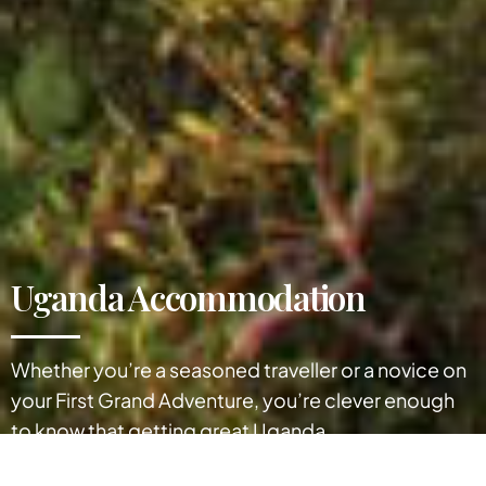
Uganda Accommodation
Whether you’re a seasoned traveller or a novice on
your First Grand Adventure, you’re clever enough
to know that getting great Uganda
Accommodation can play a big part in making the