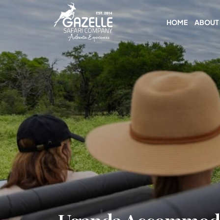
HOME
ABOUT