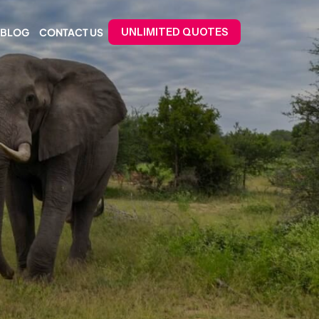
BLOG
CONTACT US
UNLIMITED QUOTES