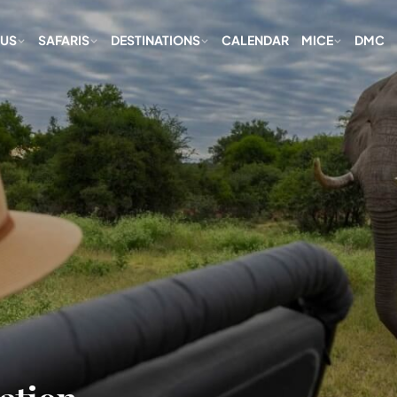
 US
SAFARIS
DESTINATIONS
CALENDAR
MICE
DMC