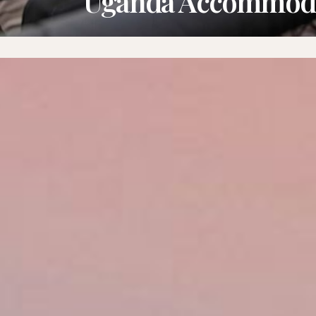
Uganda Accommod