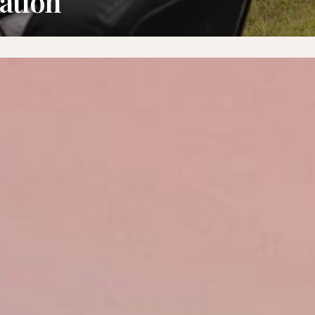
ation