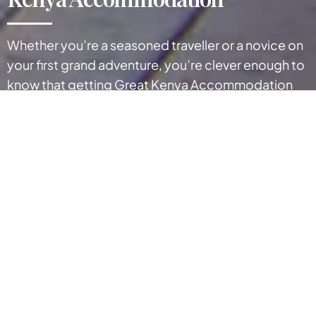
Whether you’re a seasoned traveller or a novice on
your first grand adventure, you’re clever enough to
know that getting Great Kenya Accommodation
can play a Big Part in making the most of your visit.
Kenya has numerous hotels, camps, and lodges
located in urban cities, seaside towns, wildlife
reserves, and parks as noted below. Select your
preferred region to view individual details of your
tour accommodation.
Kenya enjoys a huge variety of accommodation
types to suit anyone from families to