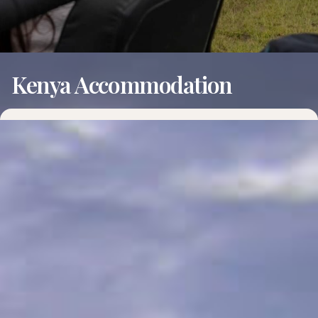
Kenya Accommodation