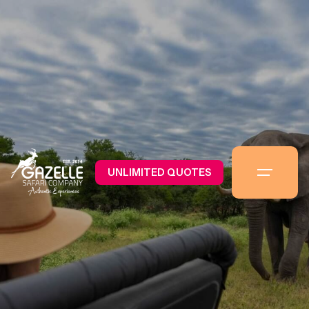
UNLIMITED QUOTES