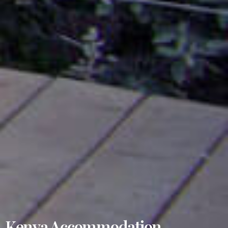
Kenya Accommodation