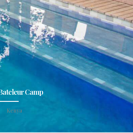
Bateleur Camp
Kenya