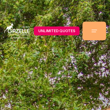
UNLIMITED QUOTES