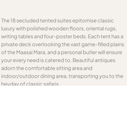
The 18 secluded tented suites epitomise classic
luxury with polished wooden floors, oriental rugs,
writing tables and four-poster beds. Each tent has a
private deck overlooking the vast game-filled plains
of the Maasai Mara, and a personal butler will ensure
your every need is catered to. Beautiful antiques
adorn the comfortable sitting area and
indoor/outdoor dining area, transporting you to the
heyday of classic safaris.
Related Kenya Accommodation