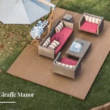
Giraffe Manor
Kenya