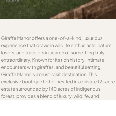
Giraffe Manor offers a one-of-a-kind, luxurious
experience that draws in wildlife enthusiasts, nature
lovers, and travelers in search of something truly
extraordinary. Known for its rich history, intimate
encounters with giraffes, and beautiful setting,
Giraffe Manor is a must-visit destination. This
exclusive boutique hotel, nestled in a private 12-acre
estate surrounded by 140 acres of indigenous
forest, provides a blend of luxury, wildlife, and
conservation efforts, making it the perfect getaway
for anyone looking to indulge in a memorable safari