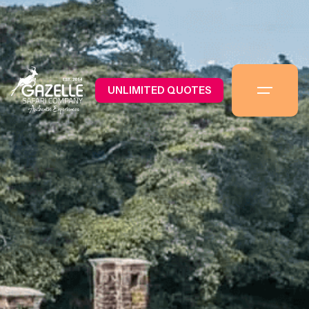
UNLIMITED QUOTES