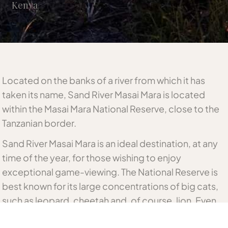
Kenya
Located on the banks of a river from which it has
taken its name, Sand River Masai Mara is located
within the Masai Mara National Reserve, close to the
Tanzanian border.
Sand River Masai Mara is an ideal destination, at any
time of the year, for those wishing to enjoy
exceptional game-viewing. The National Reserve is
best known for its large concentrations of big cats,
such as leopard, cheetah and, of course, lion. Even
the dramatic arrival of the Annual Migration merely