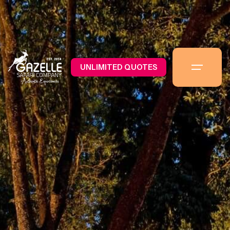
UNLIMITED QUOTES