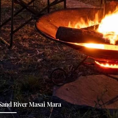
Sand River Masai Mara