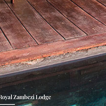
Royal Zambezi Lodge