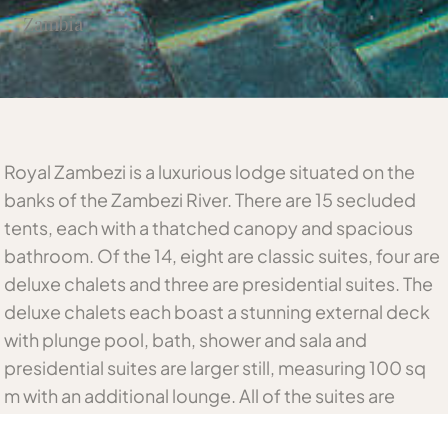
Zambia
Royal Zambezi is a luxurious lodge situated on the
banks of the Zambezi River. There are 15 secluded
tents, each with a thatched canopy and spacious
bathroom. Of the 14, eight are classic suites, four are
deluxe chalets and three are presidential suites. The
deluxe chalets each boast a stunning external deck
with plunge pool, bath, shower and sala and
presidential suites are larger still, measuring 100 sq
m with an additional lounge. All of the suites are
spaced out along the river bank under mature trees,