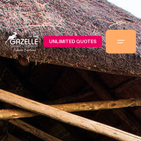
UNLIMITED QUOTES