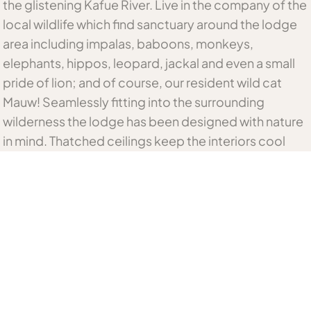
the glistening Kafue River. Live in the company of the
local wildlife which find sanctuary around the lodge
area including impalas, baboons, monkeys,
elephants, hippos, leopard, jackal and even a small
pride of lion; and of course, our resident wild cat
Mauw! Seamlessly fitting into the surrounding
wilderness the lodge has been designed with nature
in mind. Thatched ceilings keep the interiors cool
and wooden decks overlook the rambling river. After
your game drive or fishing trip, cool down in the
infinity pool while the hippos wallow in the river
below or relax with a cold drink in hand in one of our
lounge areas offering stunning panoramic views.
Peruse our curio shop full of local treasures, proudly
made by the women’s community group or indulge
in a relaxing massage whilst listening to nature. As