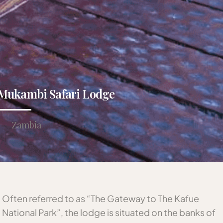
Mukambi Safari Lodge
Zambia
Often referred to as “The Gateway to The Kafue
National Park”, the lodge is situated on the banks of