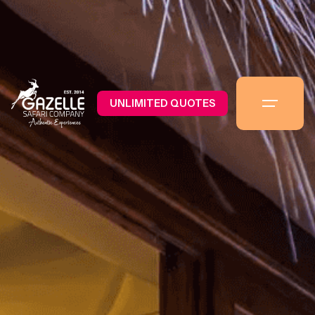
UNLIMITED QUOTES