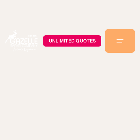
UNLIMITED QUOTES