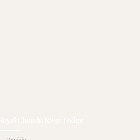
Royal Chundu River Lodge
Zambia