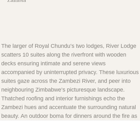
The larger of Royal Chundu’s two lodges, River Lodge
scatters 10 suites along the riverfront with wooden
decks ensuring intimate and serene views
accompanied by uninterrupted privacy. These luxurious
suites gaze across the Zambezi River, and peer into
neighbouring Zimbabwe’s picturesque landscape.
Thatched roofing and interior furnishings echo the
Zambezi hues and accentuate the surrounding natural
beauty. An outdoor boma for dinners around the fire as
well as a lounge and bar encompass the main area. In
close proximity to a helicopter pad, River Lodge is