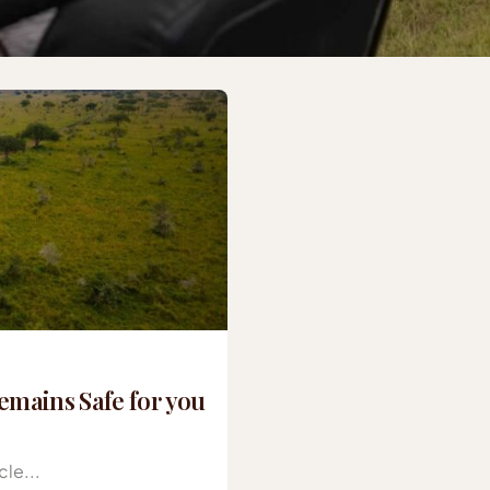
mains Safe for you
le...