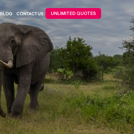
BLOG
CONTACT US
UNLIMITED QUOTES