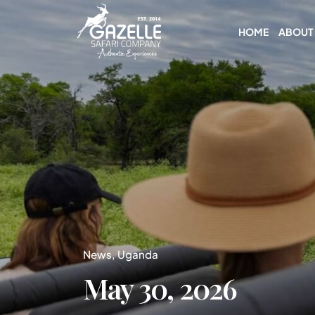
HOME
ABOUT
News
Uganda
May 30, 2026