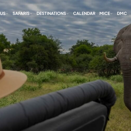
 US
SAFARIS
DESTINATIONS
CALENDAR
MICE
DMC