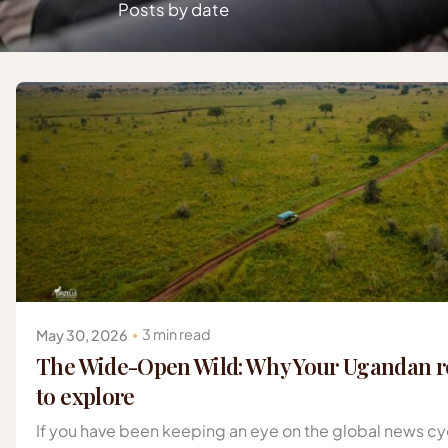
Posts by date
Posted by
Gazelle Safaris Africa
3 min read
May 30, 2026
The Wide-Open Wild: Why Your Ugandan re
to explore
If you have been keeping an eye on the global news cyc