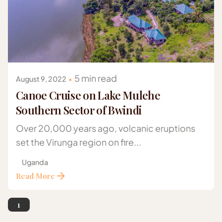
Posted by
Gazelle Safaris Africa
5 min read
August 9, 2022
Canoe Cruise on Lake Mulehe
Southern Sector of Bwindi
Over 20,000 years ago, volcanic eruptions
set the Virunga region on fire...
Uganda
Read More
1