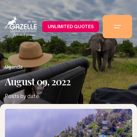
UNLIMITED QUOTES
Uganda
August 09, 2022
Posts by date