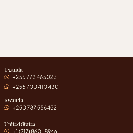
Uganda
+256 772 465023
+256 700 410 430
Rwanda
+250 787 556452
United States
+1 (217) 860-8946