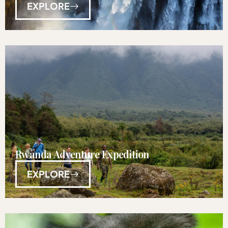
EXPLORE
Rwanda Adventure Expedition
EXPLORE