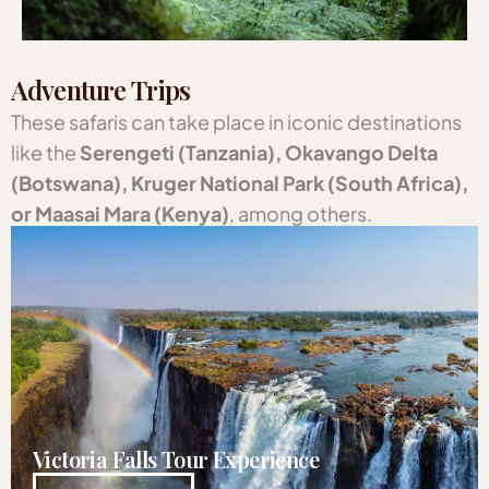
Adventure Trips
These safaris can take place in iconic destinations
like the
Serengeti (Tanzania), Okavango Delta
(Botswana), Kruger National Park (South Africa),
or Maasai Mara (Kenya)
, among others.
Victoria Falls Tour Experience