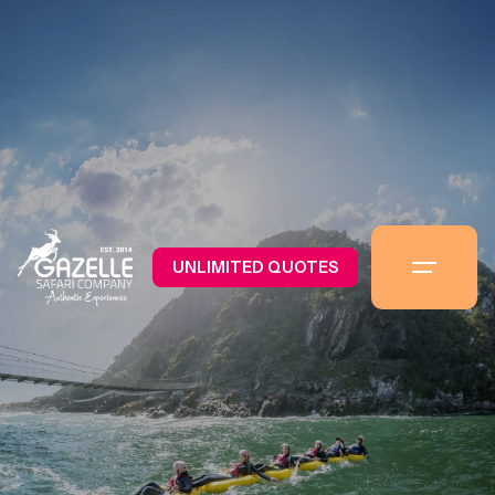
UNLIMITED QUOTES