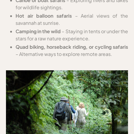
Canoe or boat safaris
– Exploring rivers and lakes
for wildlife sightings.
Hot air balloon safaris
– Aerial views of the
savannah at sunrise.
Camping in the wild
– Staying in tents or under the
stars for a raw nature experience.
Quad biking, horseback riding, or cycling safaris
– Alternative ways to explore remote areas.