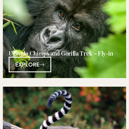
Uganda Chimps and Gorilla Trek – Fly-in
EXPLORE