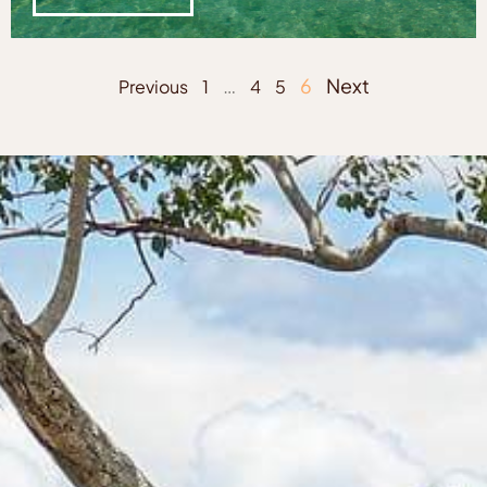
…
6
Next
Previous
1
4
5