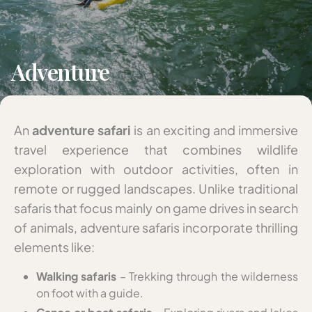
Adventure
An
adventure safari
is an exciting and immersive
travel experience that combines wildlife
exploration with outdoor activities, often in
remote or rugged landscapes. Unlike traditional
safaris that focus mainly on game drives in search
of animals, adventure safaris incorporate thrilling
elements like:
Walking safaris
– Trekking through the wilderness
on foot with a guide.