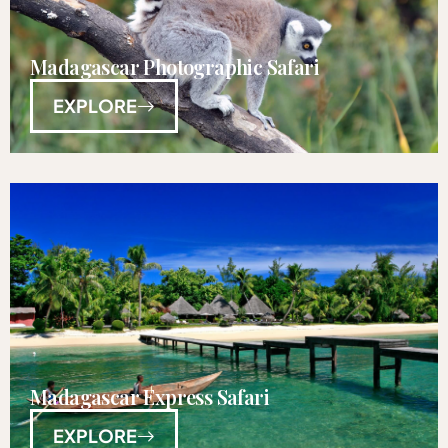
Madagascar Photographic Safari
EXPLORE
Madagascar Express Safari
EXPLORE