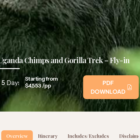
Uganda Chimps and Gorilla Trek – Fly-in
Starting from
5
Days
PDF
$4,553 /pp
DOWNLOAD
Overview
Itinerary
Includes/Excludes
Disclaim