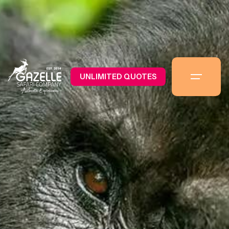
UNLIMITED QUOTES