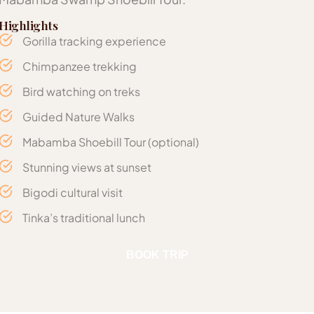
Highlights
Gorilla tracking experience
Chimpanzee trekking
Bird watching on treks
Guided Nature Walks
Mabamba Shoebill Tour (optional)
Stunning views at sunset
Bigodi cultural visit
Tinka’s traditional lunch
Includes
BOOK TRIP
Journey times in the itinerary are estimates and may var
Gorilla and Chimpanzee Trekking Permits (per
No. of Pax
Midrange
Luxury
Entry Entebbe – Kibale Forest National Park –
depending on traffic and road conditions.
Option
Option
person)
Bwindi Impenetrable Forest – Exit Entebbe
Accommodation options listed are subject to
04 Nights’ Accommodation with meals as
availability at the time of booking; if unavailable,