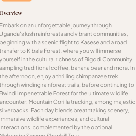
Overview
Embark on an unforgettable journey through
Uganda’s lush rainforests and vibrant communities,
beginning with a scenic flight to Kasese and a road
transfer to Kibale Forest, where you will immerse
yourself in the cultural richness of Bigodi Community,
sampling traditional coffee, banana beer and more. In
the afternoon, enjoy a thrilling chimpanzee trek
through winding rainforest trails, before continuing to
Bwindi Impenetrable Forest for the ultimate wildlife
encounter: Mountain Gorilla tracking, among majestic
silverbacks. Each day blends breathtaking scenery,
immersive wildlife experiences, and cultural
interactions, complemented by the optional
Mabamba Swamp Shoebill Tour.