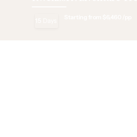
Starting from $6,460 /pp
15
Days
Overview
Itinerary
Includes/Exclude
Overview
Kick off your Ugandan adventure expedition with 
the Rwenzori Mountains, trekking through lush for
Peak (5,109m). Explore Queen Elizabeth N. Park
Channel boat cruise. Experience the thrill of goril
walking safari at Lake Mburo to Rwonyo saltlicks
Highlights