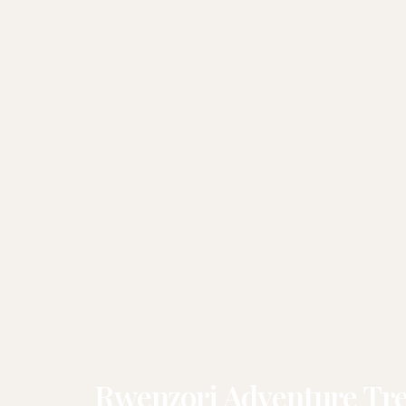
Rwenzori Adventure Tre