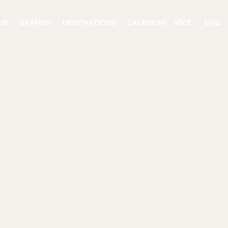
US
SAFARIS
DESTINATIONS
CALENDAR
MICE
DMC