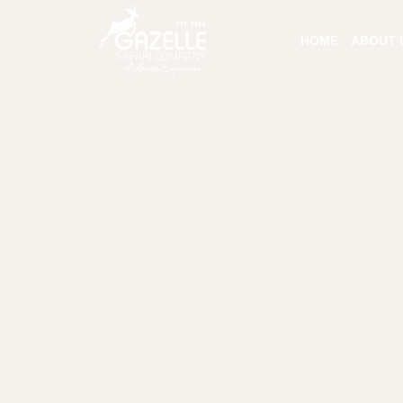
HOME
ABOUT 