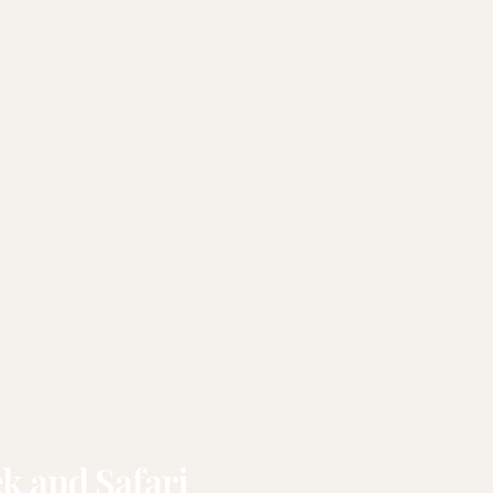
k and Safari