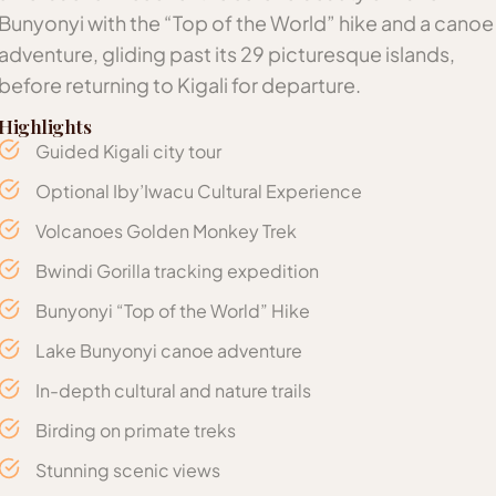
Bunyonyi with the “Top of the World” hike and a canoe
adventure, gliding past its 29 picturesque islands,
before returning to Kigali for departure.
Highlights
Guided Kigali city tour
Optional Iby’Iwacu Cultural Experience
Volcanoes Golden Monkey Trek
Bwindi Gorilla tracking expedition
Bunyonyi “Top of the World” Hike
Lake Bunyonyi canoe adventure
In-depth cultural and nature trails
Birding on primate treks
Stunning scenic views