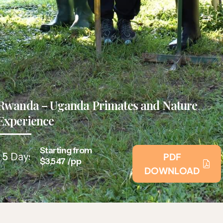
Rwanda – Uganda Primates and Nature
Experience
Starting from
5
Days
PDF
$3,547 /pp
DOWNLOAD