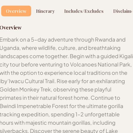
Overview
Itinerary
Includes/Excludes
Disclaim
Overview
Embark on a 5-day adventure through Rwanda and
Uganda, where wildlife, culture, and breathtaking
landscapes come together. Begin with a guided Kigali
city tour before venturing to Volcanoes National Park,
with the option to experience local traditions on the
Iby’Iwacu Cultural Trail. Rise early for an exhilarating
Golden Monkey Trek, observing these playful
primates in their natural forest home. Continue to
Bwindi Impenetrable Forest for the ultimate gorilla
tracking expedition, spending 1–2 unforgettable
hours with majestic mountain gorillas, including
silverbacks. Discover the serene beauty of Lake