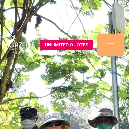
UNLIMITED QUOTES