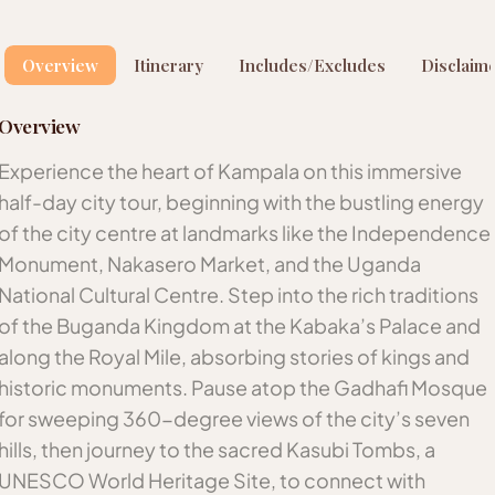
Overview
Itinerary
Includes/Excludes
Disclaim
Overview
Experience the heart of Kampala on this immersive
half-day city tour, beginning with the bustling energy
of the city centre at landmarks like the Independence
Monument, Nakasero Market, and the Uganda
National Cultural Centre. Step into the rich traditions
of the Buganda Kingdom at the Kabaka’s Palace and
along the Royal Mile, absorbing stories of kings and
historic monuments. Pause atop the Gadhafi Mosque
for sweeping 360-degree views of the city’s seven
hills, then journey to the sacred Kasubi Tombs, a
UNESCO World Heritage Site, to connect with