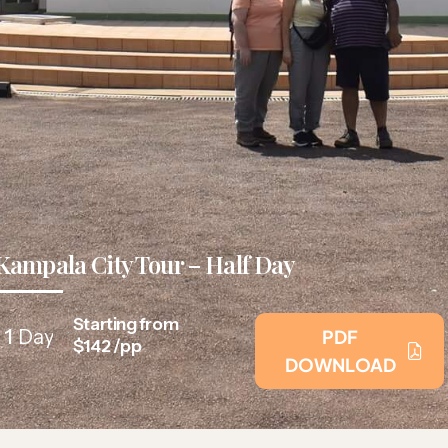
Kampala City Tour – Half Day
Starting from
1
Day
PDF
$142 /pp
DOWNLOAD