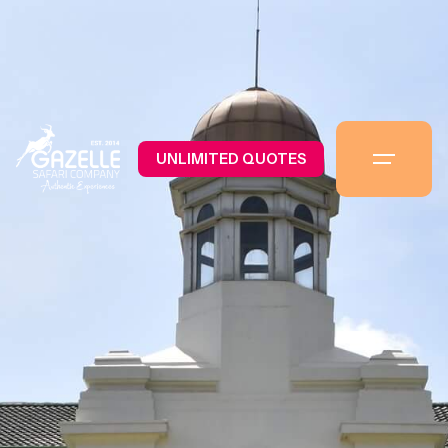
UNLIMITED QUOTES