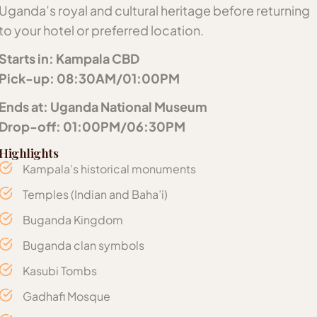
Uganda’s royal and cultural heritage before returning
to your hotel or preferred location.
Starts in: Kampala CBD
Pick-up: 08:30AM/01:00PM
Ends at: Uganda National Museum
Drop-off: 01:00PM/06:30PM
Highlights
Kampala’s historical monuments
Temples (Indian and Baha’i)
Buganda Kingdom
Buganda clan symbols
Kasubi Tombs
Gadhafi Mosque