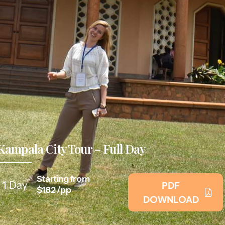
Kampala City Tour – Full Day
Starting from
1
Day
PDF
$182 /pp
DOWNLOAD