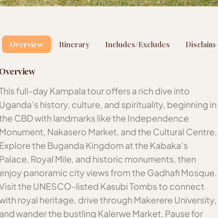
Overview
Itinerary
Includes/Excludes
Disclaim
Overview
This full-day Kampala tour offers a rich dive into
Uganda’s history, culture, and spirituality, beginning in
the CBD with landmarks like the Independence
Monument, Nakasero Market, and the Cultural Centre.
Explore the Buganda Kingdom at the Kabaka’s
Palace, Royal Mile, and historic monuments, then
enjoy panoramic city views from the Gadhafi Mosque.
Visit the UNESCO-listed Kasubi Tombs to connect
with royal heritage, drive through Makerere University,
and wander the bustling Kalerwe Market. Pause for