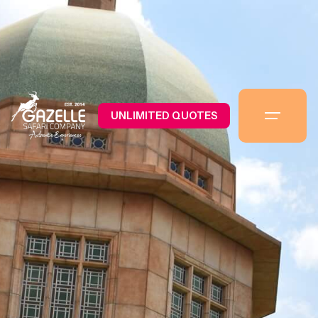
UNLIMITED QUOTES