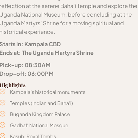
reflection at the serene Baha’i Temple and explore the
Uganda National Museum, before concluding at the
Uganda Martyrs’ Shrine for a moving spiritual and
historical experience.
Starts in: Kampala CBD
Ends at: The Uganda Martyrs Shrine
Pick-up: 08:30AM
Drop-off: 06:00PM
Highlights
Kampala’s historical monuments
Temples (Indian and Baha’i)
Buganda Kingdom Palace
Gadhafi National Mosque
Kasubi Royal Tombs