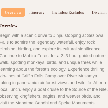
Overview
Itinerary
Includes/Excludes
Disclaim
Overview
Begin with a scenic drive to Jinja, stopping at Sezibwa
Falls to admire the legendary waterfall, enjoy rock
climbing, birding, and explore its cultural significance.
Continue to Mabira Forest for a 2–3 hour guided nature
walk, spotting monkeys, birds, and unique trees while
learning about the forest’s ecology. Experience thrilling
zip-lines at Griffin Falls Camp over River Musamya,
taking in panoramic rainforest views and wildlife. After a
local lunch, enjoy a boat cruise to the Source of the Nile,
observing kingfishers, eagles, and weaver birds, and
visit the Mahatma Gandhi and Speke Monuments.