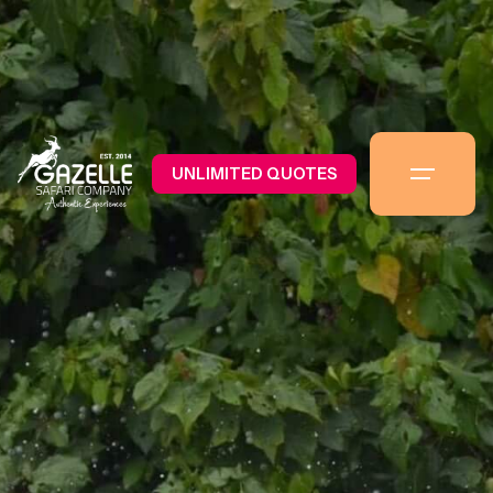
UNLIMITED QUOTES