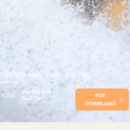
Jinja Adventure Tour – Full Day
Starting from
1
Day
PDF
$225 /pp
DOWNLOAD