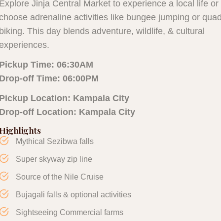
Explore Jinja Central Market to experience a local life or
choose adrenaline activities like bungee jumping or qua
biking. This day blends adventure, wildlife, & cultural
experiences.
Pickup Time:
06:30AM
Drop-off Time: 06:00PM
Pickup Location: Kampala City
Drop-off Location: Kampala City
Highlights
Mythical Sezibwa falls
Super skyway zip line
Source of the Nile Cruise
Bujagali falls & optional activities
Sightseeing Commercial farms