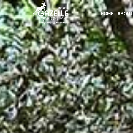
HOME
ABOUT