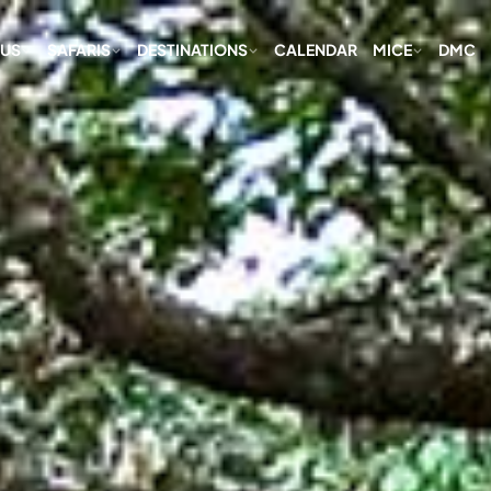
 US
SAFARIS
DESTINATIONS
CALENDAR
MICE
DMC