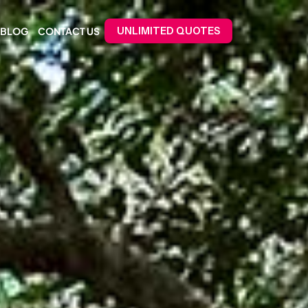
BLOG
CONTACT US
UNLIMITED QUOTES