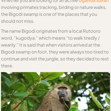
Whether you are looking for an active
Uganda Safari
involving primates tracking, birding or nature walks,
the Bigodi swamp is one of the places that you
should not miss.
The name Bigodi originates from a local Rutooro
word, “kugodya,” which means “to walk tiredly /
wearily.” It is said that when visitors arrived at the
Bigodi swamp on foot, they were always too tired to
continue and visit the jungle, so they decided to rest
there.