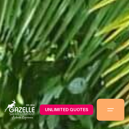
UNLIMITED QUOTES