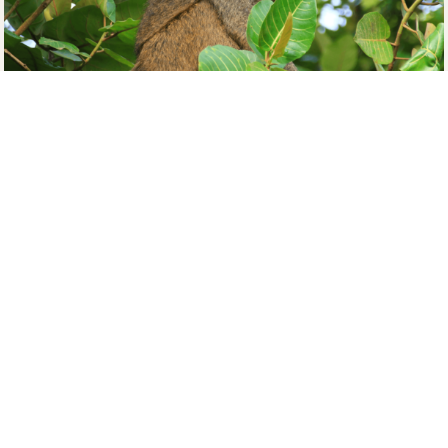
A visit to this community-tourism initiative is highly
recommended to feel more connected with nature
and wildlife. Income generated from the sanctuary
goes back to the community. It supports the
construction of schools and women’s groups and
improves water and waste management access.
Here, you will be treated to the sights and sounds of
several reptiles and mammals–as they take a break
from the forest life of
Kibale National Park
. These
include chimps, elephants, olive baboons, and