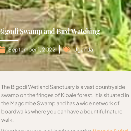
Bigodi Swamp and Bird Watching
September 1, 2022
Uganda
The Bigodi Wetland Sanctuary is a vast countryside
swamp on the fringes of Kibale forest. It is situated in
the Magombe Swamp and has a wide network of
boardwalks where you can have a bountiful nature
walk.