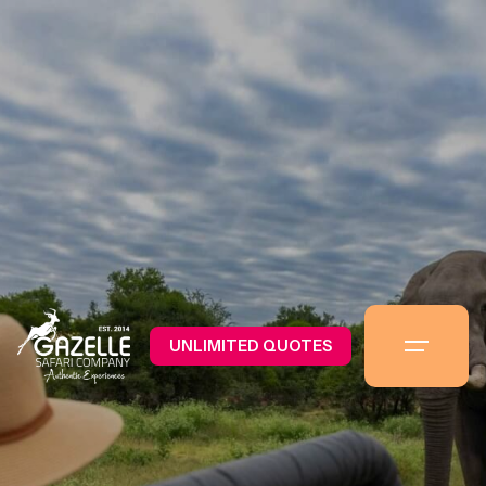
UNLIMITED QUOTES