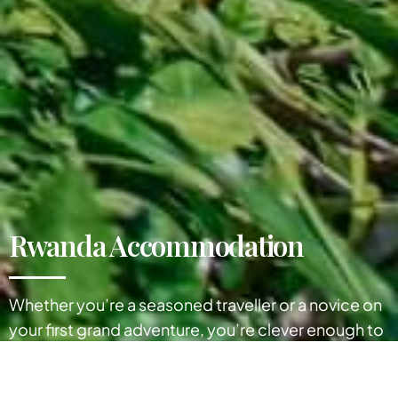
Rwanda Accommodation
Whether you’re a seasoned traveller or a novice on
your first grand adventure, you’re clever enough to
know that getting great Rwanda accommodation
can play a big part in making the most of your visit.