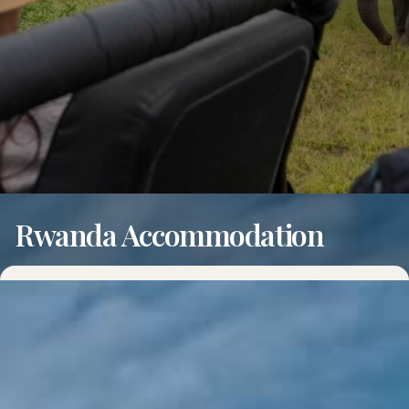
Rwanda Accommodation