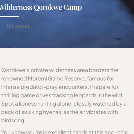
Wilderness Qorokwe Camp
Botswana
Qorokwe’s private wilderness area borders the
renowned Moremi Game Reserve, famous for
intense predator-prey encounters. Prepare for
thrilling game drives tracking leopards in the wild.
Spot a lioness hunting alone, closely watched by a
pack of skulking hyenas, as the air vibrates with
birdsong.
You know you’re in excellent hands at this eco-chic