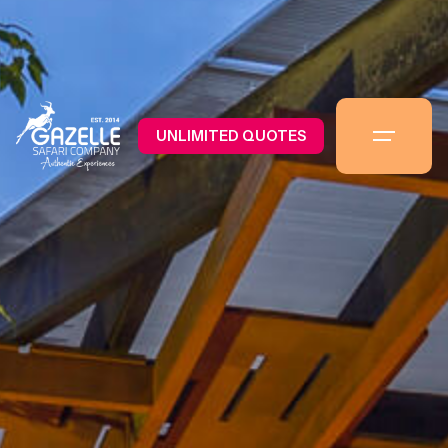
UNLIMITED QUOTES