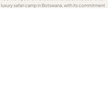
luxury safari camp in Botswana, with its commitment
to local community empowerment. Qorokwe Camp
has eight rooms with tented suites and indoor
showers. In addition, its extra-spacious family unit
has its own splash pool. The wonderful open dining
and lounge area and bar are set on a raised deck,
connected to the suites by walkways.
Related Botswana Accommodation